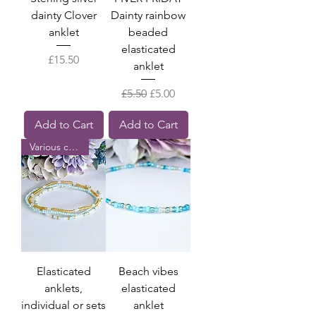
dainty Clover
Dainty rainbow
anklet
beaded
elasticated
Price
£15.50
anklet
Regular Price
Sale Price
£5.50
£5.00
Add to Cart
Add to Cart
Various colours
Elasticated
Beach vibes
anklets,
elasticated
individual or sets
anklet