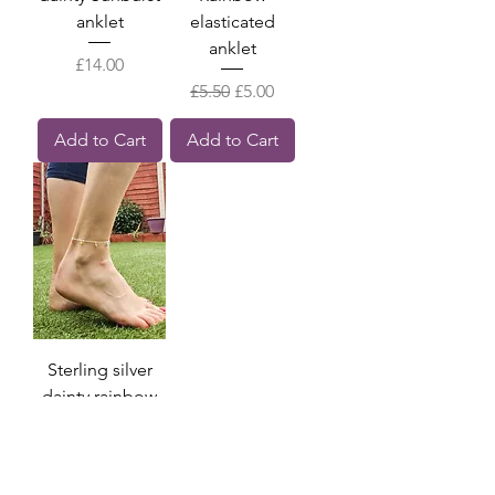
anklet
elasticated
anklet
Price
£14.00
Regular Price
Sale Price
£5.50
£5.00
Add to Cart
Add to Cart
Sterling silver
dainty rainbow
charm anklet
Price
£11.00