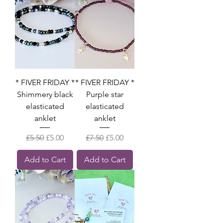
* FIVER FRIDAY *
* FIVER FRIDAY *
Shimmery black
Purple star
elasticated
elasticated
anklet
anklet
Regular Price
Sale Price
Regular Price
Sale Price
£5.50
£5.00
£7.50
£5.00
Add to Cart
Add to Cart