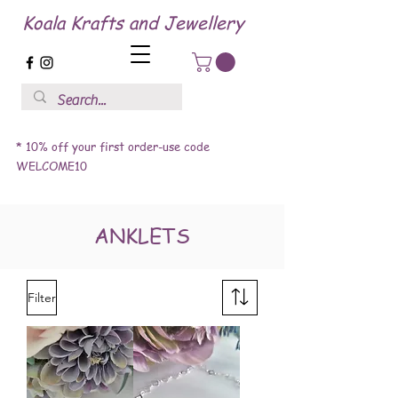
Koala Krafts and Jewellery
* 10% off your first order-use code
WELCOME10
ANKLETS
Filter