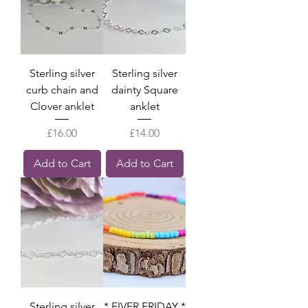
Sterling silver
Sterling silver
curb chain and
dainty Square
Clover anklet
anklet
Price
Price
£16.00
£14.00
Add to Cart
Add to Cart
Sterling silver
* FIVER FRIDAY *