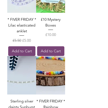
* FIVER FRIDAY *
£10 Mystery
Lilac elasticated
Boxes
anklet
Price
£10.00
Regular Price
Sale Price
£5.50
£5.00
Add to Cart
Add to Cart
Sterling silver
* FIVER FRIDAY *
dainty Sunburst
Rainbow