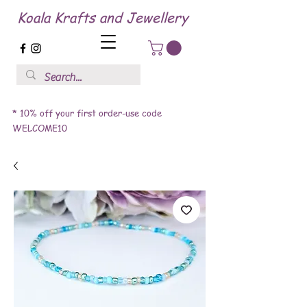
Koala Krafts and Jewellery
* 10% off your first order-use code
WELCOME10