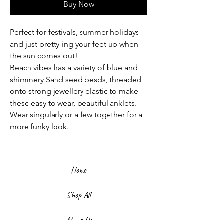
Buy Now
Perfect for festivals, summer holidays
and just pretty-ing your feet up when
the sun comes out!
Beach vibes has a variety of blue and
shimmery Sand seed besds, threaded
onto strong jewellery elastic to make
these easy to wear, beautiful anklets.
Wear singularly or a few together for a
more funky look.
Home
Shop All