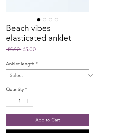
Beach vibes
elasticated anklet
Regular
Sale
 £5.50 
£5.00
Price
Price
Anklet length
*
Quantity
*
Add to Cart