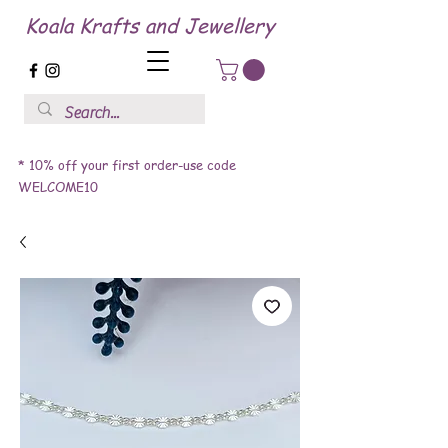
Koala Krafts and Jewellery
* 10% off your first order-use code
WELCOME10