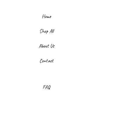
Home
Shop All
About Us
Contact
FAQ
Shipping & Returns
Store Policy