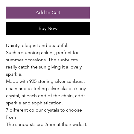
Add to Cart
Buy Now
Dainty, elegant and beautiful.
Such a stunning anklet, perfect for
summer occasions. The sunbursts
really catch the sun giving it a lovely
sparkle.
Made with 925 sterling silver sunburst
chain and a sterling silver clasp. A tiny
crystal, at each end of the chain, adds
sparkle and sophistication.
7 different colour crystals to choose
from!
The sunbursts are 2mm at their widest.