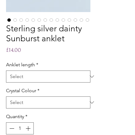
Sterling silver dainty
Sunburst anklet
Price
£14.00
Anklet length
*
Crystal Colour
*
Quantity
*