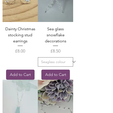
Dainty Christmas
Sea glass
stocking stud
snowflake
earrings
decorations
Price
Price
£8.00
£8.50
Add to Cart
Add to Cart