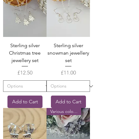
Sterling silver
Sterling silver
Christmas tree
snowman jewellery
jewellery set
set
Price
Price
£12.50
£11.00
Add to Cart
Add to Cart
Various colours