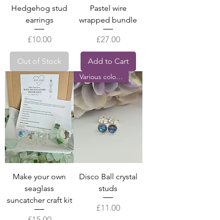
Hedgehog stud
Pastel wire
earrings
wrapped bundle
Price
Price
£10.00
£27.00
Out of Stock
Add to Cart
Various colours
Make your own
Disco Ball crystal
seaglass
studs
suncatcher craft kit
Price
£11.00
Price
£15.00