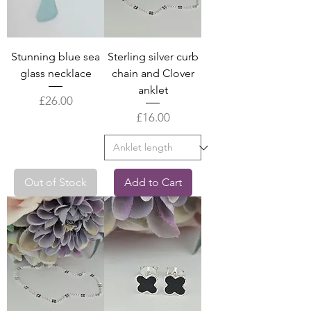
Stunning blue sea
Sterling silver curb
glass necklace
chain and Clover
anklet
Price
£26.00
Price
£16.00
Out of Stock
Add to Cart