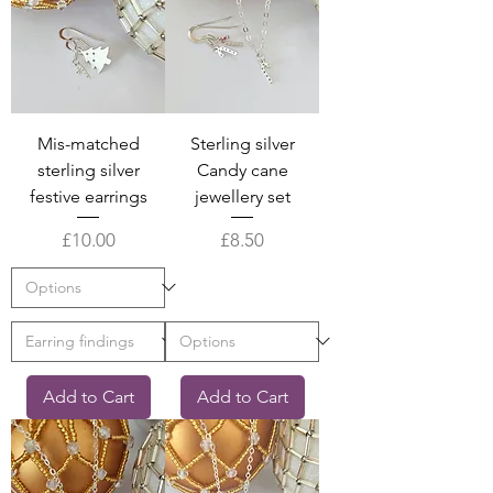
Mis-matched
Sterling silver
sterling silver
Candy cane
festive earrings
jewellery set
Price
Price
£10.00
£8.50
Add to Cart
Add to Cart