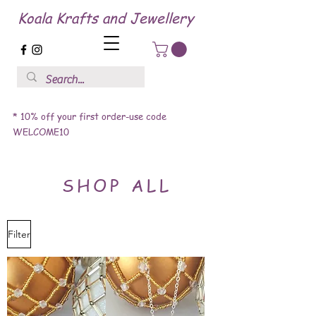
Koala Krafts and Jewellery
* 10% off your first order-use code
WELCOME10
SHOP ALL
Filter