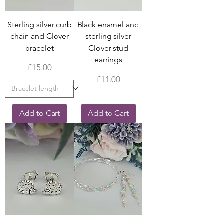
Sterling silver curb
Black enamel and
chain and Clover
sterling silver
bracelet
Clover stud
earrings
Price
£15.00
Price
£11.00
Add to Cart
Add to Cart