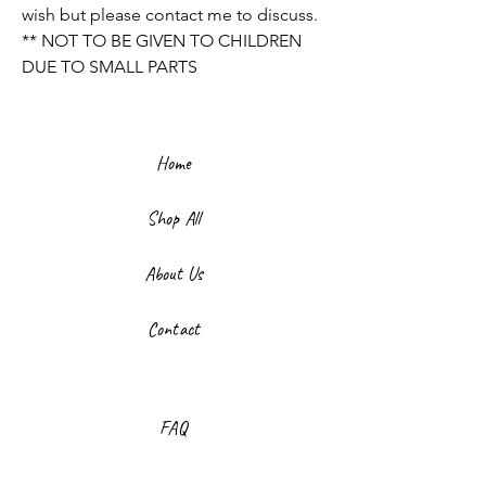
wish but please contact me to discuss.
** NOT TO BE GIVEN TO CHILDREN
DUE TO SMALL PARTS
Home
Shop All
About Us
Contact
FAQ
Shipping & Returns