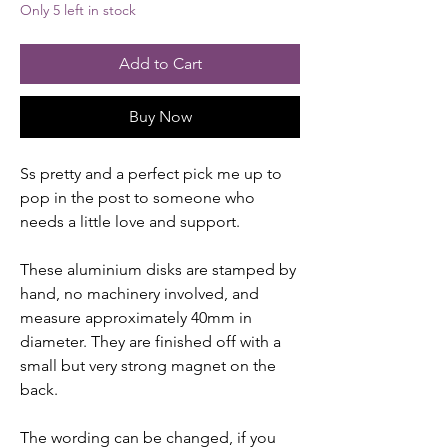
Only 5 left in stock
Add to Cart
Buy Now
Ss pretty and a perfect pick me up to
pop in the post to someone who
needs a little love and support.
These aluminium disks are stamped by
hand, no machinery involved, and
measure approximately 40mm in
diameter. They are finished off with a
small but very strong magnet on the
back.
The wording can be changed, if you