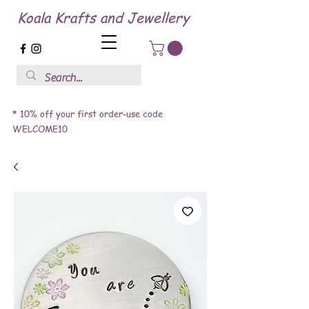
Koala Krafts and Jewellery
* 10% off your first order-use code
WELCOME10