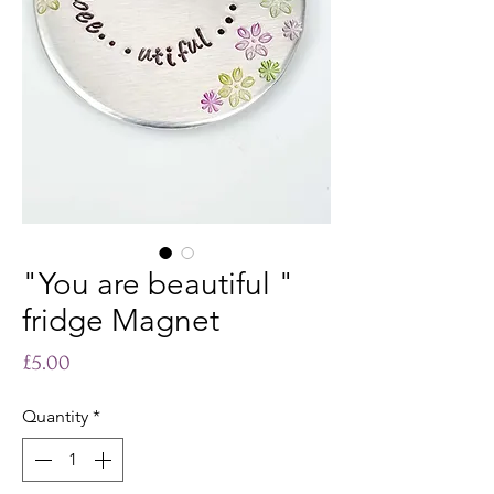
"You are beautiful "
fridge Magnet
Price
£5.00
Quantity
*