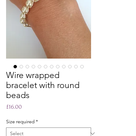
Wire wrapped
bracelet with round
beads
Price
£16.00
Size required
*