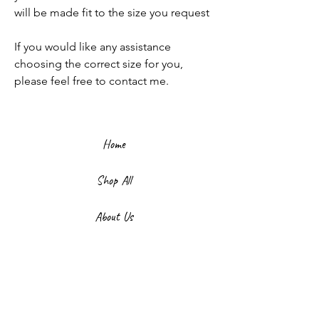
will be made fit to the size you request
If you would like any assistance
choosing the correct size for you,
please feel free to contact me.
Home
Shop All
About Us
Contact
FAQ