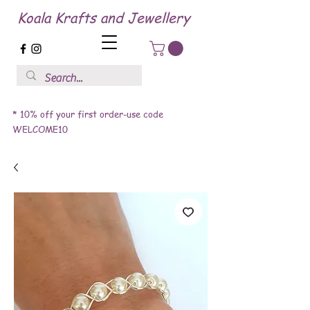
Koala Krafts and Jewellery
* 10% off your first order-use code
WELCOME10