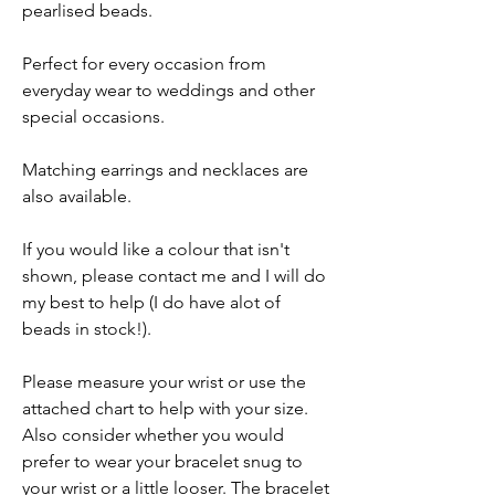
pearlised beads.
Perfect for every occasion from
everyday wear to weddings and other
special occasions.
Matching earrings and necklaces are
also available.
If you would like a colour that isn't
shown, please contact me and I will do
my best to help (I do have alot of
beads in stock!).
Please measure your wrist or use the
attached chart to help with your size.
Also consider whether you would
prefer to wear your bracelet snug to
your wrist or a little looser. The bracelet