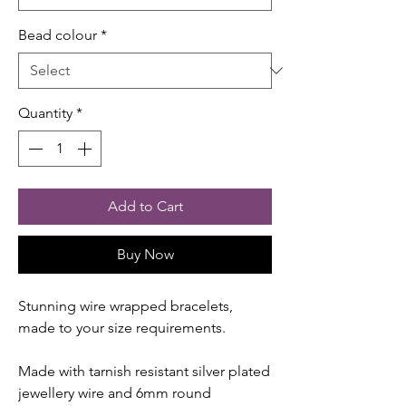
Bead colour
*
Quantity
*
Add to Cart
Buy Now
Stunning wire wrapped bracelets,
made to your size requirements.
Made with tarnish resistant silver plated
jewellery wire and 6mm round