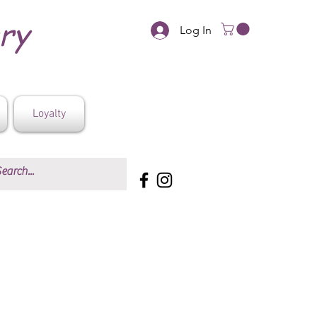
ery
Log In
Loyalty