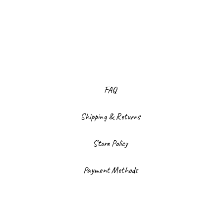
FAQ
Shipping & Returns
Store Policy
Payment Methods