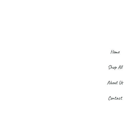
Home
Shop All
About Us
Contact