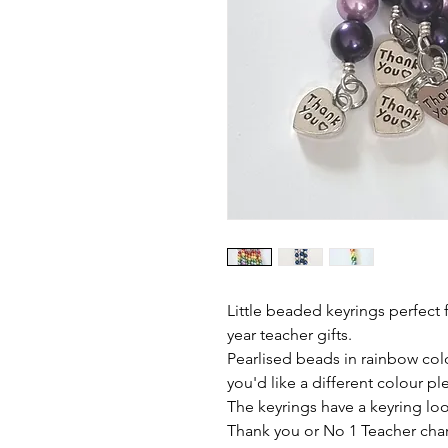
Little beaded keyrings perfect
year teacher gifts.
Pearlised beads in rainbow colo
you'd like a different colour pl
The keyrings have a keyring loop
Thank you or No 1 Teacher cha