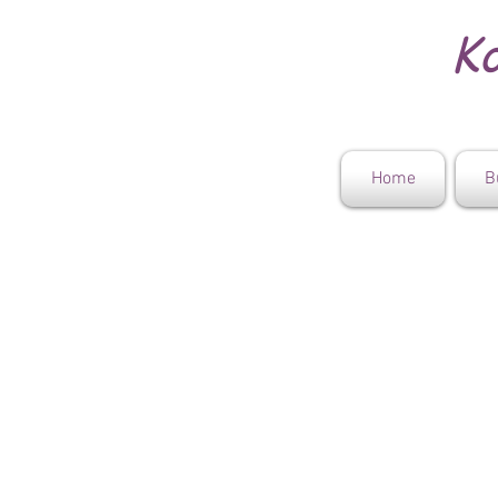
Ko
Home
B