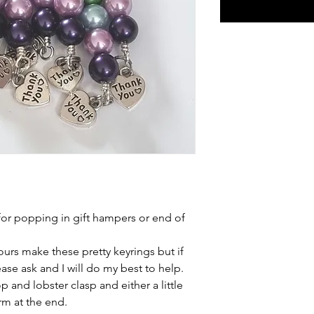
 for popping in gift hampers or end of
urs make these pretty keyrings but if
ease ask and I will do my best to help.
 and lobster clasp and either a little
rm at the end.