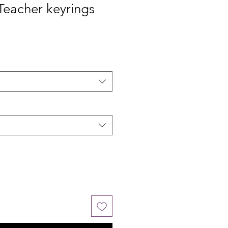
Teacher keyrings