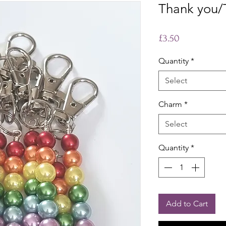
Thank you/
Price
£3.50
Quantity
*
Select
Charm
*
Select
Quantity
*
Add to Cart