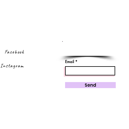
Sign up to our
newsletter
Facebook
Email
Instagram
Send