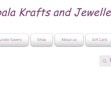
ala Krafts and Jewell
undle Savers
Shop
About us
Gift Card