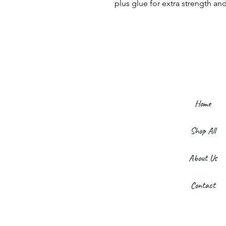
plus glue for extra strength and
Home
Shop All
About Us
Contact