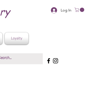
ery
Log In
Loyalty