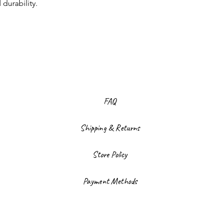
 durability.
FAQ
Shipping & Returns
Store Policy
Payment Methods