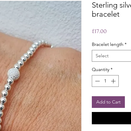
Sterling sil
bracelet
Price
£17.00
Bracelet length
*
Select
Quantity
*
Add to Cart