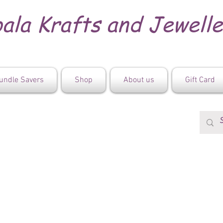
ala Krafts and Jewell
undle Savers
Shop
About us
Gift Card