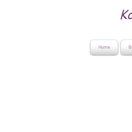
Ko
Home
B