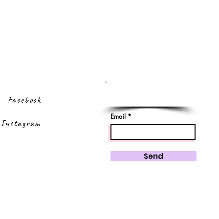
Sign up to our
newsletter
Facebook
Email
Instagram
Send