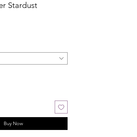
ver Stardust
Buy Now