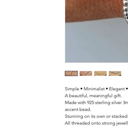
Simple • Minimalist • Elegant •
A beautiful, meaningful gift.
Made with 925 sterling silver
accent bead.
Stunning on its own or stacked 
All threaded onto strong jewelle