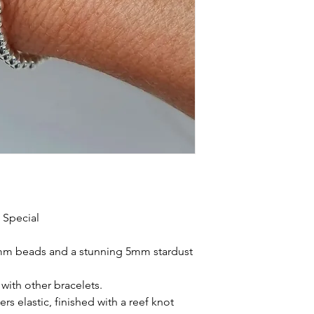
 Special
 3mm beads and a stunning 5mm stardust
with other bracelets.
rs elastic, finished with a reef knot