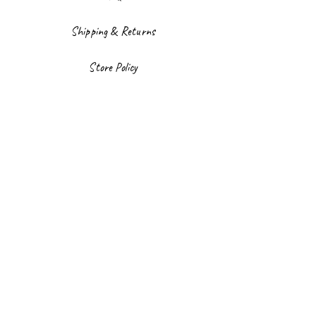
Shipping & Returns
Store Policy
Payment Methods
Facebook
Instagram
Sign up to our newsletter