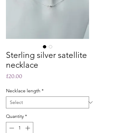
Sterling silver satellite
necklace
Price
£20.00
Necklace length
*
Quantity
*