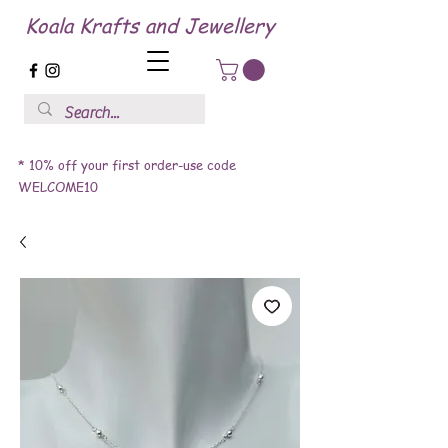
Koala Krafts and Jewellery
* 10% off your first order-use code
WELCOME10