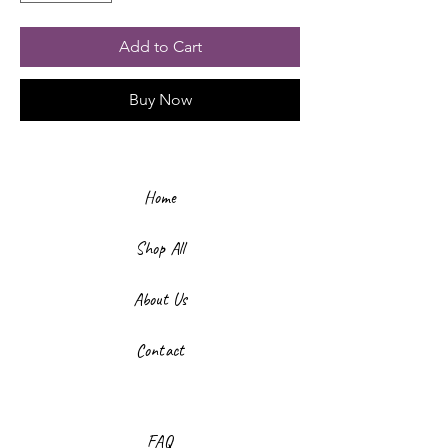
Add to Cart
Buy Now
Home
Shop All
About Us
Contact
FAQ