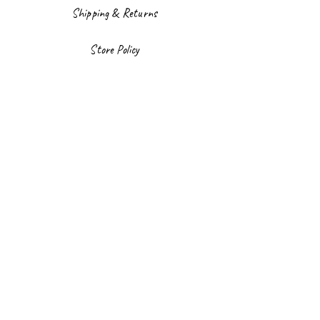
Shipping & Returns
Store Policy
Payment Methods
Facebook
Instagram
Sign up to our newsletter
Email