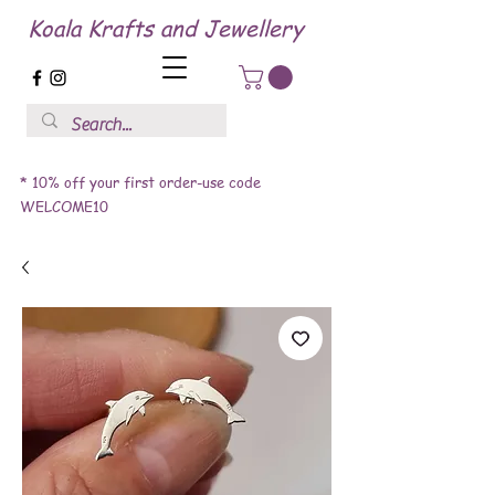
Koala Krafts and Jewellery
* 10% off your first order-use code
WELCOME10