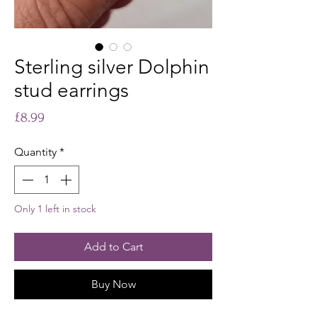
Sterling silver Dolphin
stud earrings
Price
£8.99
Quantity
*
Only 1 left in stock
Add to Cart
Buy Now