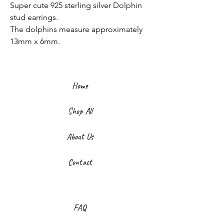
Super cute 925 sterling silver Dolphin
stud earrings.
The dolphins measure approximately
13mm x 6mm.
Home
Shop All
About Us
Contact
FAQ