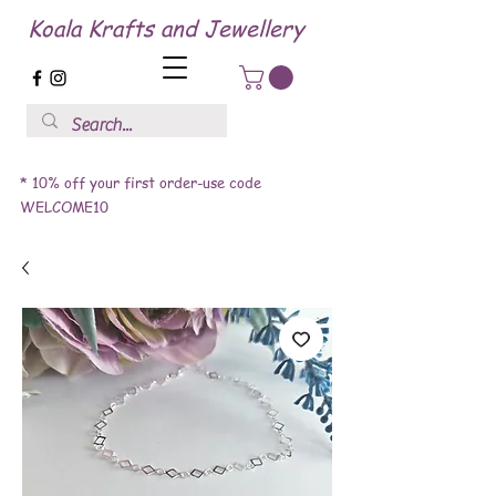
Koala Krafts and Jewellery
* 10% off your first order-use code
WELCOME10