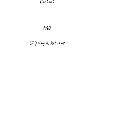
Contact
FAQ
Shipping & Returns
Store Policy
Payment Methods
Facebook
Instagram