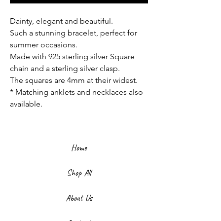
Dainty, elegant and beautiful.
Such a stunning bracelet, perfect for
summer occasions.
Made with 925 sterling silver Square
chain and a sterling silver clasp.
The squares are 4mm at their widest.
* Matching anklets and necklaces also
available.
Home
Shop All
About Us