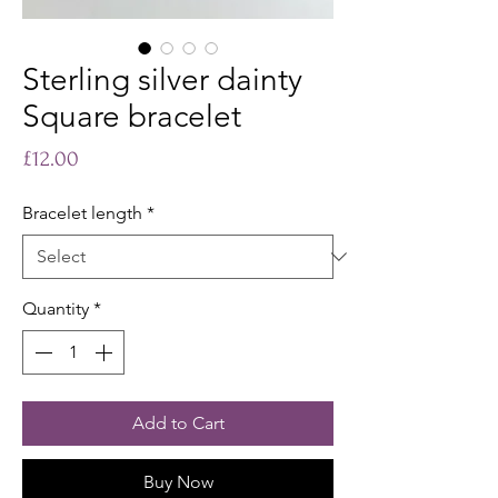
Sterling silver dainty
Square bracelet
Price
£12.00
Bracelet length
*
Quantity
*
Add to Cart
Buy Now