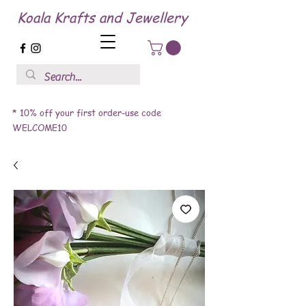
Koala Krafts and Jewellery
* 10% off your first order-use code
WELCOME10