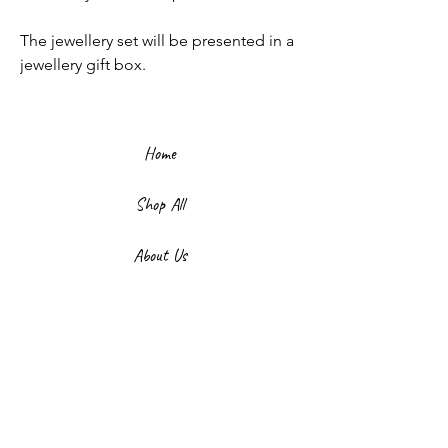
The jewellery set will be presented in a
jewellery gift box.
Home
Shop All
About Us
Contact
FAQ