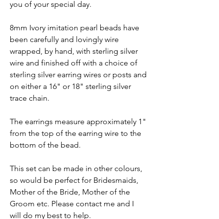
you of your special day.
8mm Ivory imitation pearl beads have
been carefully and lovingly wire
wrapped, by hand, with sterling silver
wire and finished off with a choice of
sterling silver earring wires or posts and
on either a 16" or 18" sterling silver
trace chain.
The earrings measure approximately 1"
from the top of the earring wire to the
bottom of the bead.
This set can be made in other colours,
so would be perfect for Bridesmaids,
Mother of the Bride, Mother of the
Groom etc. Please contact me and I
will do my best to help.