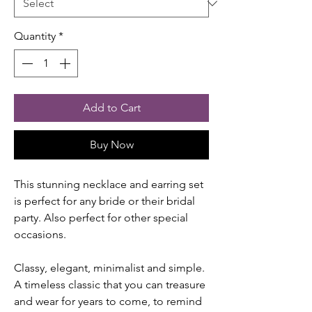
Quantity
*
Add to Cart
Buy Now
This stunning necklace and earring set
is perfect for any bride or their bridal
party. Also perfect for other special
occasions.
Classy, elegant, minimalist and simple.
A timeless classic that you can treasure
and wear for years to come, to remind