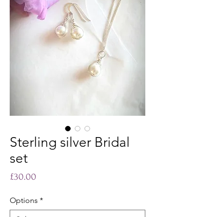
Sterling silver Bridal
set
Price
£30.00
Options
*