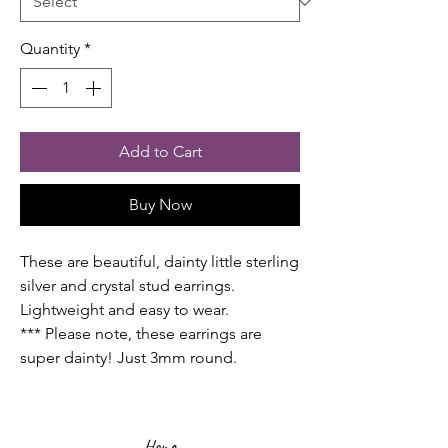
Quantity
*
Add to Cart
Buy Now
These are beautiful, dainty little sterling
silver and crystal stud earrings.
Lightweight and easy to wear.
*** Please note, these earrings are
super dainty! Just 3mm round.
Home