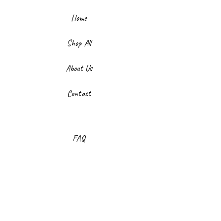
Home
Shop All
About Us
Contact
FAQ
Shipping & Returns
Store Policy
Payment Methods