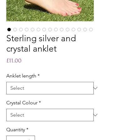
Sterling silver and
crystal anklet
Price
£11.00
Anklet length
*
Crystal Colour
*
Quantity
*