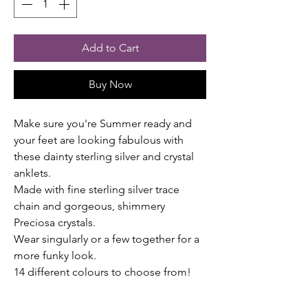
Add to Cart
Buy Now
Make sure you're Summer ready and
your feet are looking fabulous with
these dainty sterling silver and crystal
anklets.
Made with fine sterling silver trace
chain and gorgeous, shimmery
Preciosa crystals.
Wear singularly or a few together for a
more funky look.
14 different colours to choose from!