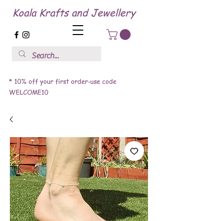
Koala Krafts and Jewellery
* 10% off your first order-use code
WELCOME10