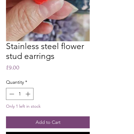
Stainless steel flower
stud earrings
Price
£9.00
Quantity
*
Only 1 left in stock
Add to Cart