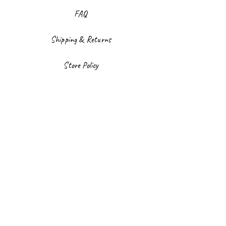
FAQ
Shipping & Returns
Store Policy
Payment Methods
Facebook
Instagram
Sign up to our newsletter