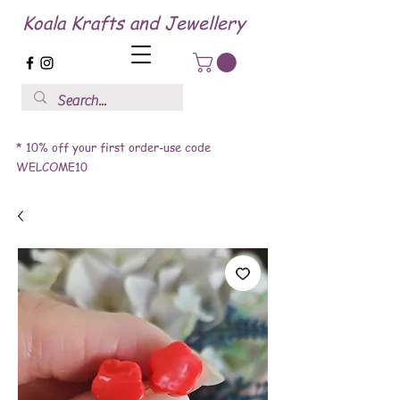
Koala Krafts and Jewellery
* 10% off your first order-use code
WELCOME10