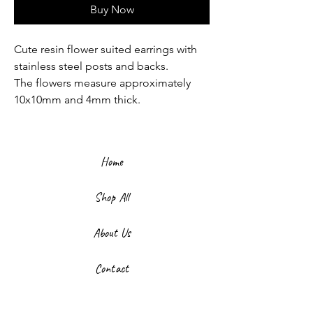
Buy Now
Cute resin flower suited earrings with
stainless steel posts and backs.
The flowers measure approximately
10x10mm and 4mm thick.
Home
Shop All
About Us
Contact