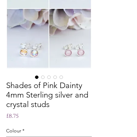
Shades of Pink Dainty
4mm Sterling silver and
crystal studs
Price
£8.75
Colour
*