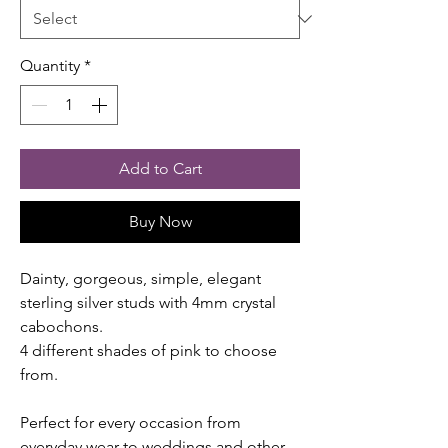
Quantity
*
Add to Cart
Buy Now
Dainty, gorgeous, simple, elegant
sterling silver studs with 4mm crystal
cabochons.
4 different shades of pink to choose
from.
Perfect for every occasion from
everyday wear to weddings and other