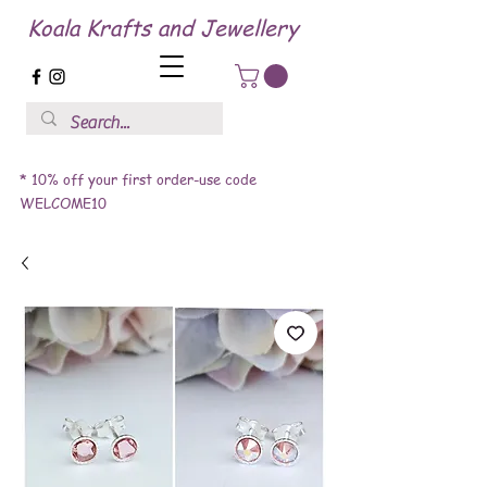
Koala Krafts and Jewellery
* 10% off your first order-use code
WELCOME10