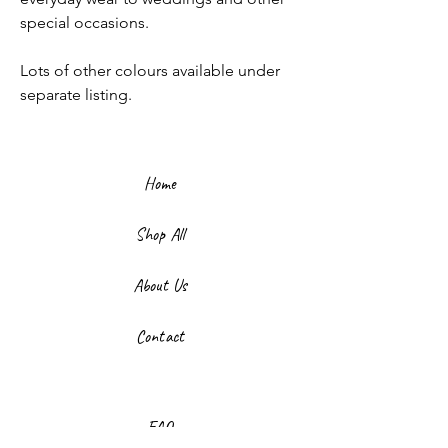
special occasions.
Lots of other colours available under
separate listing.
Home
Shop All
About Us
Contact
FAQ