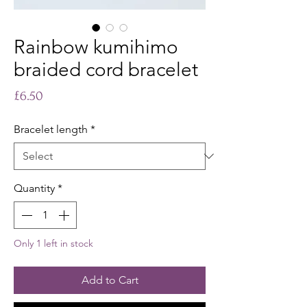
Rainbow kumihimo
braided cord bracelet
Price
£6.50
Bracelet length
*
Quantity
*
Only 1 left in stock
Add to Cart