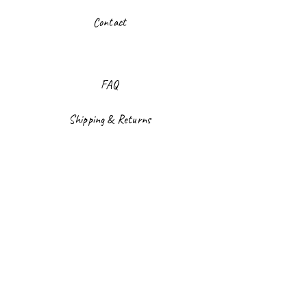
Contact
FAQ
Shipping & Returns
Store Policy
Payment Methods
Facebook
Instagram