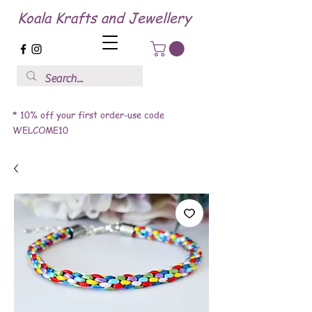
Koala Krafts and Jewellery
* 10% off your first order-use code
WELCOME10