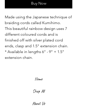
Buy Now
Made using the Japanese technique of
braiding cords called Kumihimo.
This beautiful rainbow design uses 7
different coloured cords and is
finished off with silver plated cord
ends, clasp and 1.5" extension chain.
* Available in lengths 6" - 9" + 1.5"
extension chain.
Home
Shop All
About Us