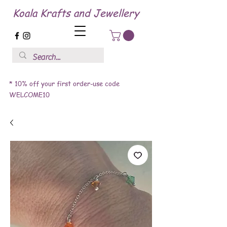
Koala Krafts and Jewellery
* 10% off your first order-use code
WELCOME10