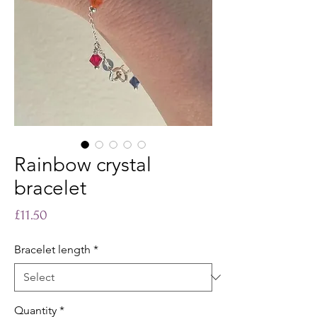
Rainbow crystal
bracelet
Price
£11.50
Bracelet length
*
Quantity
*