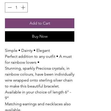
Add to Cart
Buy Now
Simple • Dainty • Elegant
Perfect addition to any outfit • A must
for rainbow lovers •
Stunning, sparkly Preciosa crystals, in
rainbow colours, have been individually
wire wrapped onto sterling silver chain
to make this beautiful bracelet.
Available in your choice of length 6" -
9"
Matching earrings and necklaces also
available.