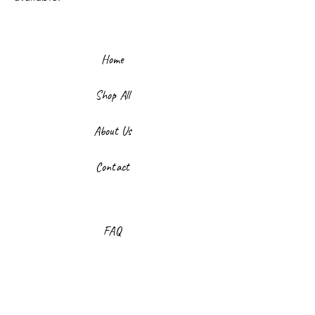
Home
Shop All
About Us
Contact
FAQ
Shipping & Returns
Store Policy