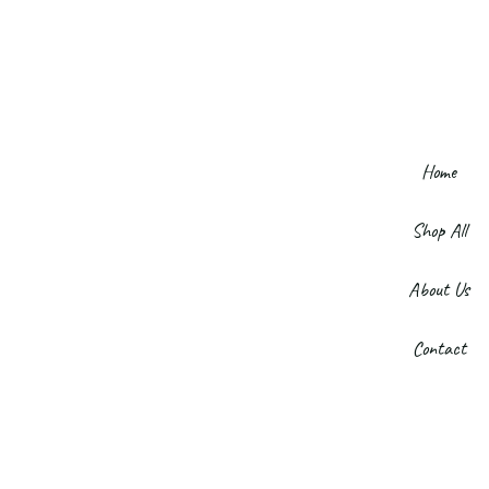
Home
Shop All
About Us
Contact