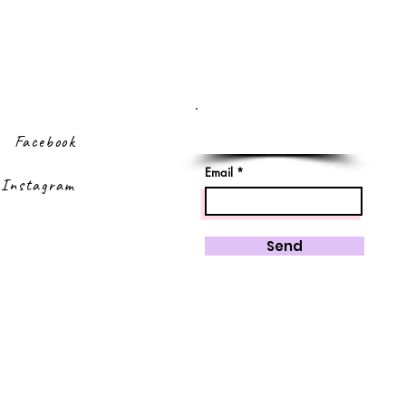
Sign up to our
newsletter
Facebook
Email
Instagram
Send