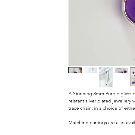
A Stunning 8mm Purple glass b
reistant silver plated jewellery 
trace chain, in a choice of eithe
Matching earrings are also avai