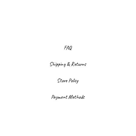
FAQ
Shipping & Returns
Store Policy
Payment Methods