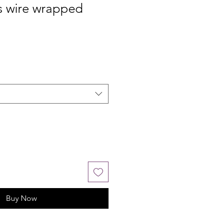
s wire wrapped
Buy Now