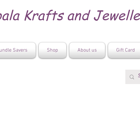
ala Krafts and Jewell
undle Savers
Shop
About us
Gift Card