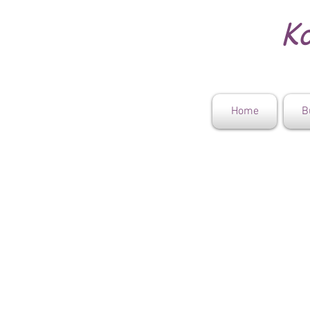
Ko
Home
B