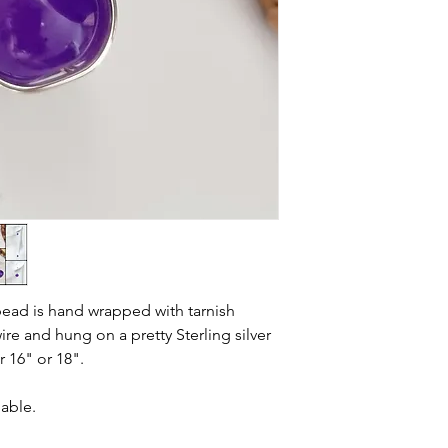
ead is hand wrapped with tarnish
wire and hung on a pretty Sterling silver
r 16" or 18".
lable.