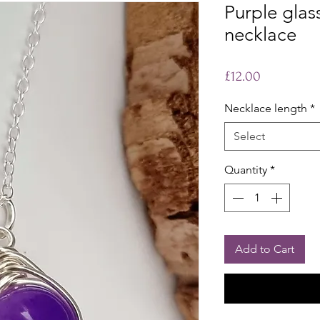
Purple glas
necklace
Price
£12.00
Necklace length
*
Select
Quantity
*
Add to Cart