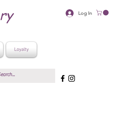
ery
Log In
Loyalty