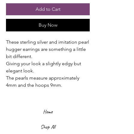
Add to Cart
Buy Now
These sterling silver and imitation pearl
hugger earrings are something a little
bit different.
Giving your look a slightly edgy but
elegant look.
The pearls measure approximately
4mm and the hoops 9mm.
Home
Shop All