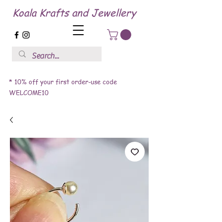
Koala Krafts and Jewellery
* 10% off your first order-use code
WELCOME10