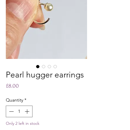
Pearl hugger earrings
Price
£8.00
Quantity
*
Only 2 left in stock