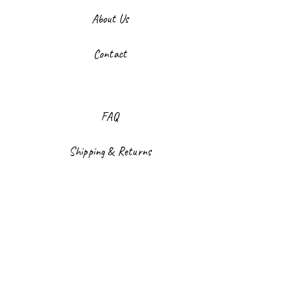
About Us
Contact
FAQ
Shipping & Returns
Store Policy
Payment Methods
Facebook