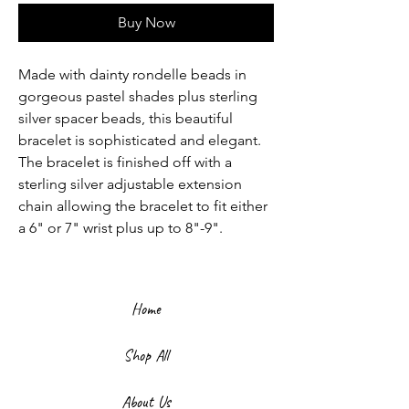
Buy Now
Made with dainty rondelle beads in
gorgeous pastel shades plus sterling
silver spacer beads, this beautiful
bracelet is sophisticated and elegant.
The bracelet is finished off with a
sterling silver adjustable extension
chain allowing the bracelet to fit either
a 6" or 7" wrist plus up to 8"-9".
Home
Shop All
About Us