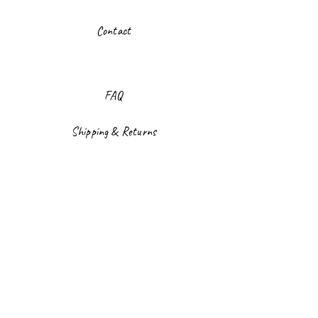
Contact
FAQ
Shipping & Returns
Store Policy
Payment Methods
Facebook