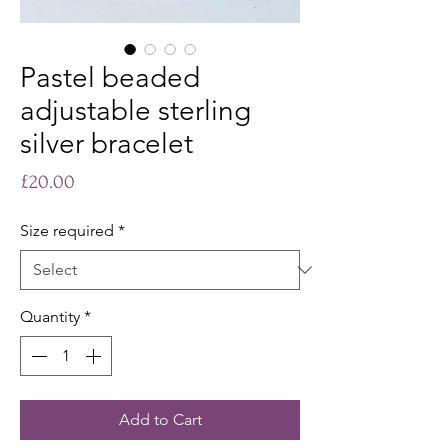
Pastel beaded
adjustable sterling
silver bracelet
Price
£20.00
Size required
*
Quantity
*
Add to Cart