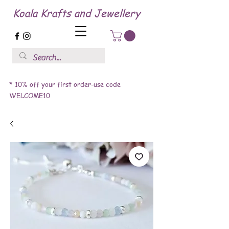
Koala Krafts and Jewellery
* 10% off your first order-use code
WELCOME10