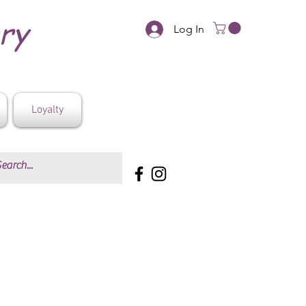
ery
Log In
Loyalty