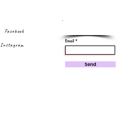
Sign up to our
newsletter
Facebook
Email
Instagram
Send