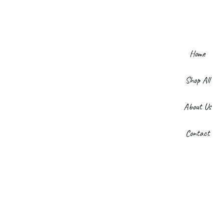
Home
Shop All
About Us
Contact