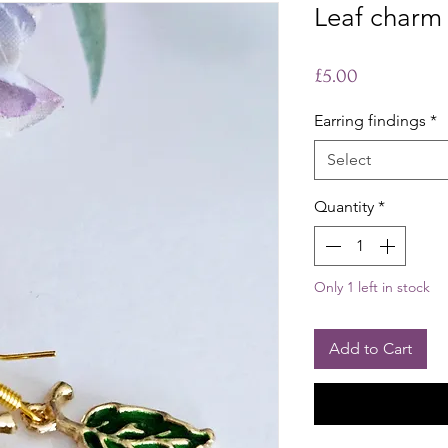
Leaf charm 
Price
£5.00
Earring findings
*
Select
Quantity
*
Only 1 left in stock
Add to Cart