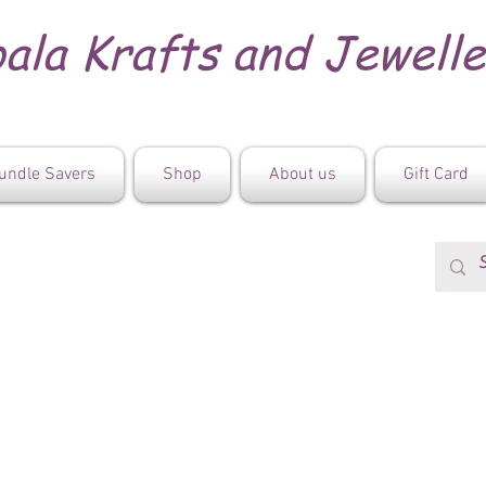
ala Krafts and Jewell
undle Savers
Shop
About us
Gift Card