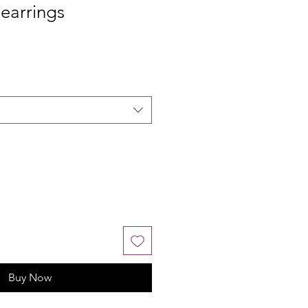
earrings
Buy Now