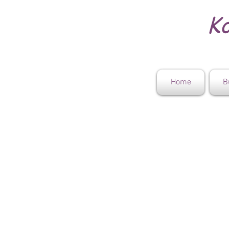
Ko
Home
B