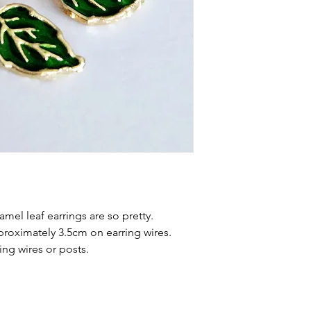
mel leaf earrings are so pretty.
proximately 3.5cm on earring wires.
ng wires or posts.