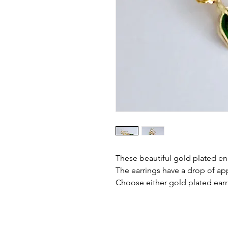
These beautiful gold plated ena
The earrings have a drop of ap
Choose either gold plated earri