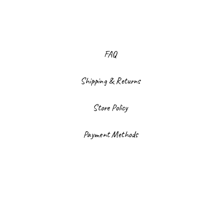
FAQ
Shipping & Returns
Store Policy
Payment Methods