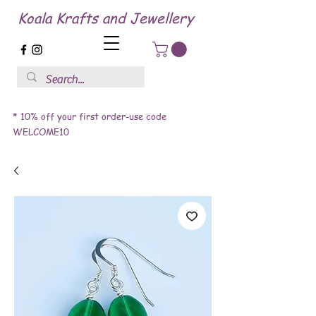
Koala Krafts and Jewellery
* 10% off your first order-use code
WELCOME10