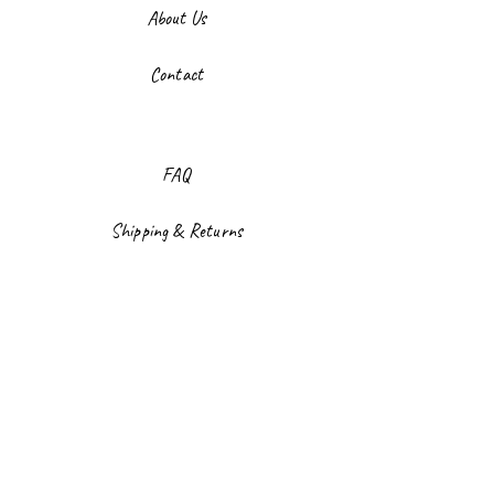
About Us
Contact
FAQ
Shipping & Returns
Store Policy
Payment Methods
Facebook