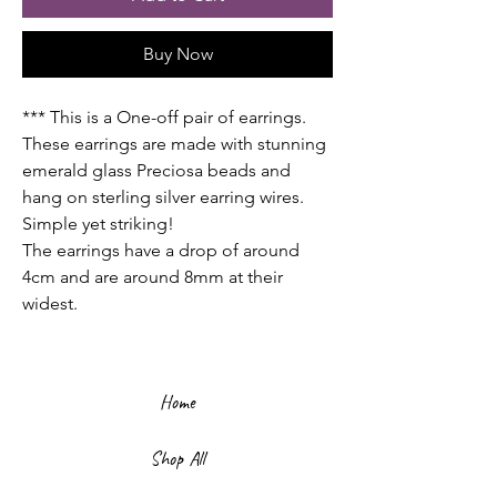
Buy Now
*** This is a One-off pair of earrings.
These earrings are made with stunning
emerald glass Preciosa beads and
hang on sterling silver earring wires.
Simple yet striking!
The earrings have a drop of around
4cm and are around 8mm at their
widest.
Home
Shop All