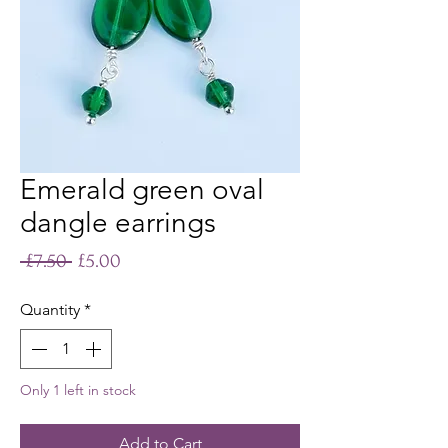
Emerald green oval
dangle earrings
Regular
Sale
 £7.50 
£5.00
Price
Price
Quantity
*
Only 1 left in stock
Add to Cart