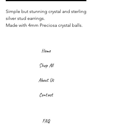
Simple but stunning crystal and sterling
silver stud earrings.
Made with 4mm Preciosa crystal balls.
Home
Shop All
About Us
Contact
FAQ