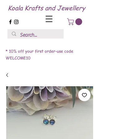
Koala Krafts and Jewellery
* 10% off your first order-use code
WELCOME10