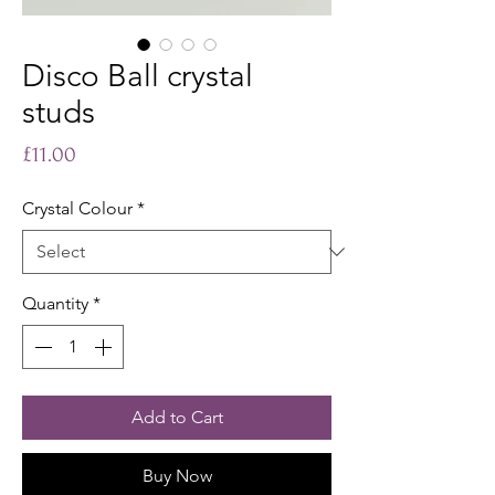
Disco Ball crystal
studs
Price
£11.00
Crystal Colour
*
Quantity
*
Add to Cart
Buy Now