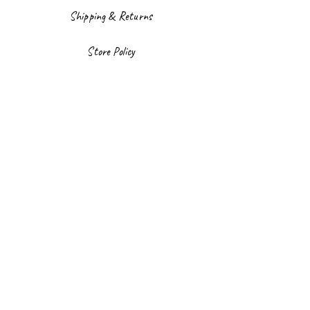
Shipping & Returns
Store Policy
Payment Methods
Facebook
Instagram
Sign up to our newsletter
Email