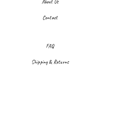
About Us
Contact
FAQ
Shipping & Returns
Store Policy
Payment Methods
Facebook