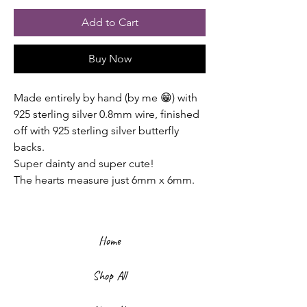
Add to Cart
Buy Now
Made entirely by hand (by me 😁) with
925 sterling silver 0.8mm wire, finished
off with 925 sterling silver butterfly
backs.
Super dainty and super cute!
The hearts measure just 6mm x 6mm.
Home
Shop All