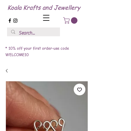
Koala Krafts and Jewellery
* 10% off your first order-use code
WELCOME10