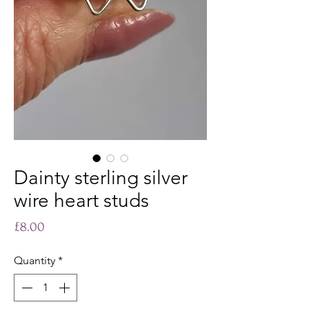
Dainty sterling silver
wire heart studs
Price
£8.00
Quantity
*