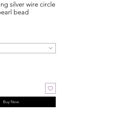
ing silver wire circle
pearl bead
Buy Now