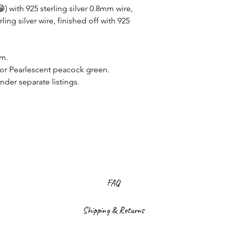
) with 925 sterling silver 0.8mm wire,
ing silver wire, finished off with 925
mm.
or Pearlescent peacock green.
nder separate listings.
FAQ
Shipping & Returns