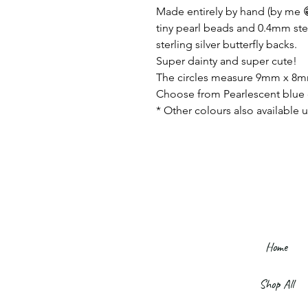
Made entirely by hand (by me 😁
tiny pearl beads and 0.4mm sterl
sterling silver butterfly backs.
Super dainty and super cute!
The circles measure 9mm x 8
Choose from Pearlescent blue 
* Other colours also available u
Home
Shop All