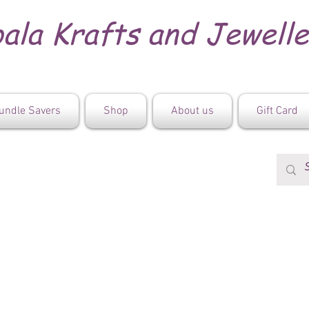
ala Krafts and Jewell
undle Savers
Shop
About us
Gift Card