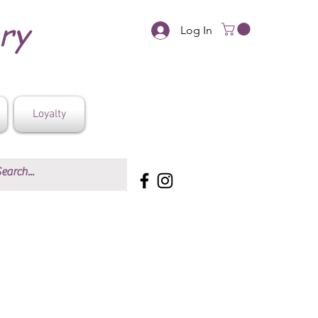
ery
Log In
Loyalty