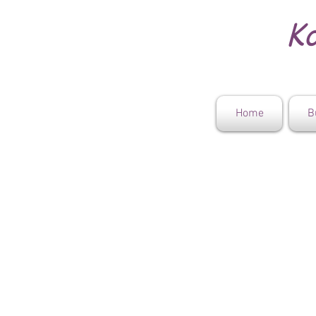
Ko
Home
B