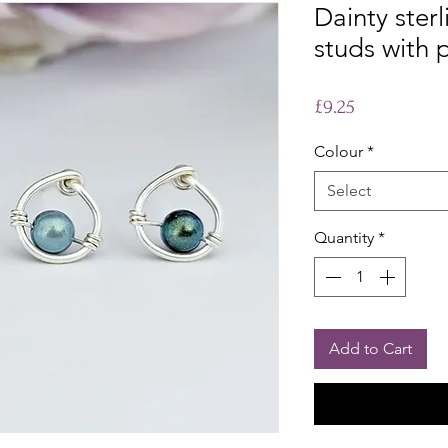
Dainty sterl
studs with 
Price
£9.25
Colour
*
Select
Quantity
*
Add to Cart