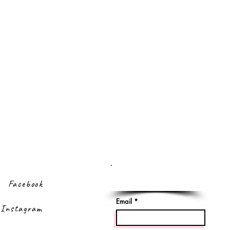
Sign up to our
newsletter
Facebook
Email
Instagram