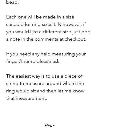
bead.
Each one will be made in a size
suitable for ring sizes L-N however, if
you would like a different size just pop
a note in the comments at checkout.
If you need any help measuring your
finger/thumb please ask.
The easiest way is to use a piece of
string to measure around where the
ring would sit and then let me know
that measurement.
Home