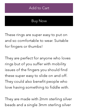
Add to Cart
Buy Now
These rings are super easy to put on
and so comfortable to wear. Suitable
for fingers or thumbs!
They are perfect for anyone who loves
rings but of you suffer with mobility
issues of the fingers you should find
these super easy to slide on and off.
They could also benefit people who
love having something to fiddle with.
They are made with 2mm sterling silver
beads and a single 3mm sterling silver