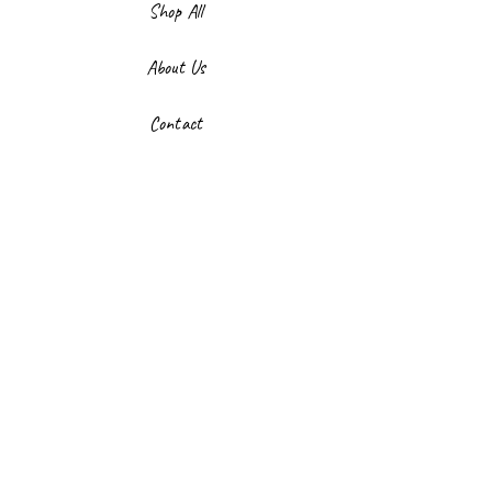
Shop All
About Us
Contact
FAQ
Shipping & Returns
Store Policy
Payment Methods