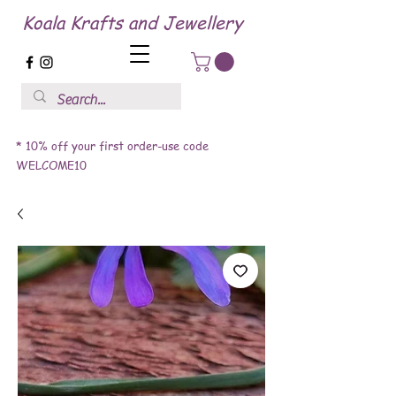
Koala Krafts and Jewellery
* 10% off your first order-use code
WELCOME10