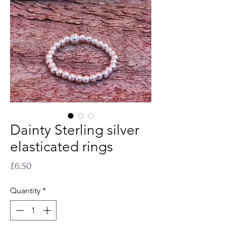
Dainty Sterling silver
elasticated rings
Price
£6.50
Quantity
*