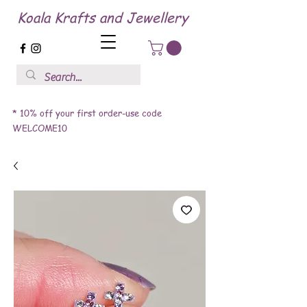
Koala Krafts and Jewellery
* 10% off your first order-use code
WELCOME10