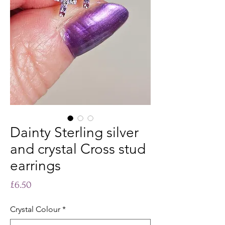
Dainty Sterling silver
and crystal Cross stud
earrings
Price
£6.50
Crystal Colour
*