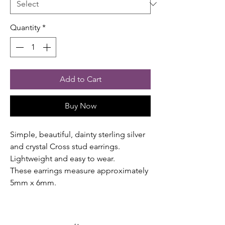
Quantity
*
Add to Cart
Buy Now
Simple, beautiful, dainty sterling silver
and crystal Cross stud earrings.
Lightweight and easy to wear.
These earrings measure approximately
5mm x 6mm.