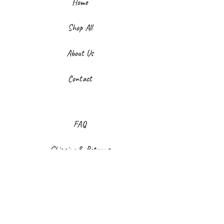
Home
Shop All
About Us
Contact
FAQ
Shipping & Returns
Store Policy
Payment Methods