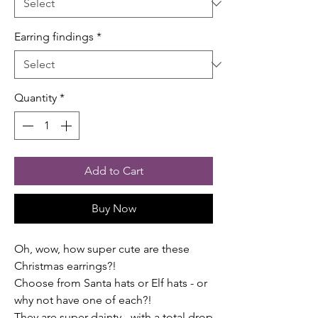
Earring findings
*
Quantity
*
Add to Cart
Buy Now
Oh, wow, how super cute are these
Christmas earrings?!
Choose from Santa hats or Elf hats - or
why not have one of each?!
They are super dainty - with a total drop