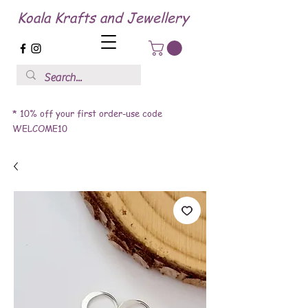
Koala Krafts and Jewellery
* 10% off your first order-use code
WELCOME10