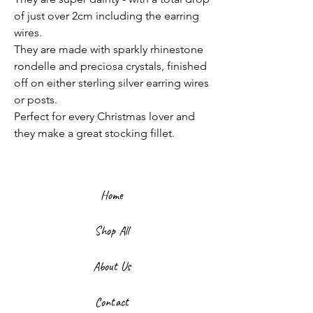
of just over 2cm including the earring
wires.
They are made with sparkly rhinestone
rondelle and preciosa crystals, finished
off on either sterling silver earring wires
or posts.
Perfect for every Christmas lover and
they make a great stocking fillet.
Home
Shop All
About Us
Contact