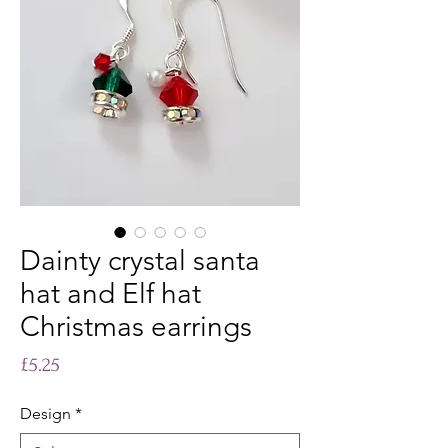
Dainty crystal santa
hat and Elf hat
Christmas earrings
Price
£5.25
Design
*