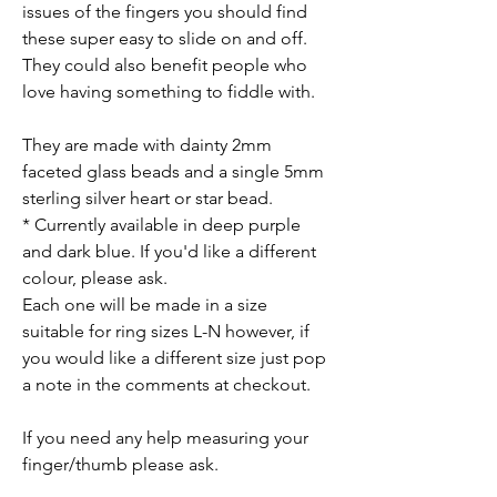
issues of the fingers you should find
these super easy to slide on and off.
They could also benefit people who
love having something to fiddle with.
They are made with dainty 2mm
faceted glass beads and a single 5mm
sterling silver heart or star bead.
* Currently available in deep purple
and dark blue. If you'd like a different
colour, please ask.
Each one will be made in a size
suitable for ring sizes L-N however, if
you would like a different size just pop
a note in the comments at checkout.
If you need any help measuring your
finger/thumb please ask.