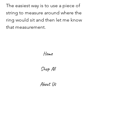
The easiest way is to use a piece of
string to measure around where the
ring would sit and then let me know
that measurement.
Home
Shop All
About Us
Contact
FAQ