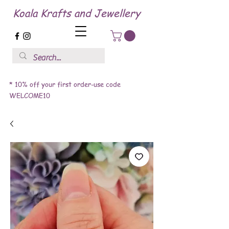
Koala Krafts and Jewellery
* 10% off your first order-use code
WELCOME10