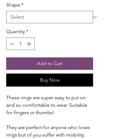
Shape
*
Quantity
*
Add to Cart
Buy Now
These rings are super easy to put on
and so comfortable to wear. Suitable
for fingers or thumbs!
They are perfect for anyone who loves
rings but of you suffer with mobility