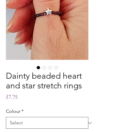
Dainty beaded heart
and star stretch rings
Price
£7.75
Colour
*