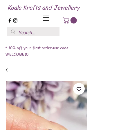
Koala Krafts and Jewellery
* 10% off your first order-use code
WELCOME10