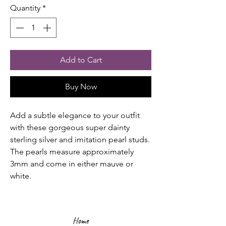
Quantity
*
Add to Cart
Buy Now
Add a subtle elegance to your outfit
with these gorgeous super dainty
sterling silver and imitation pearl studs.
The pearls measure approximately
3mm and come in either mauve or
white.
Home