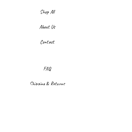
Shop All
About Us
Contact
FAQ
Shipping & Returns
Store Policy
Payment Methods