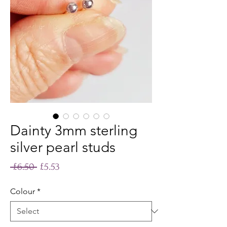
Dainty 3mm sterling
silver pearl studs
Regular
Sale
 £6.50 
£5.53
Price
Price
Colour
*