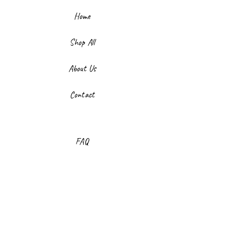
Home
Shop All
About Us
Contact
FAQ
Shipping & Returns
Store Policy
Payment Methods