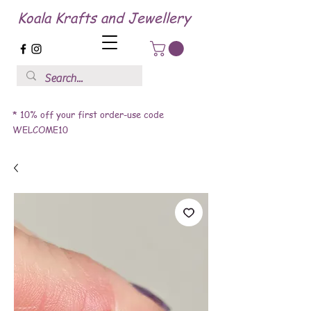
Koala Krafts and Jewellery
* 10% off your first order-use code
WELCOME10