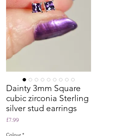
Dainty 3mm Square
cubic zirconia Sterling
silver stud earrings
Price
£7.99
Colour
*