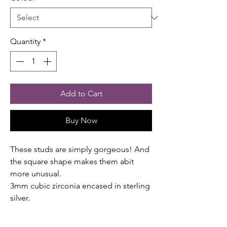
Quantity
*
Add to Cart
Buy Now
These studs are simply gorgeous! And
the square shape makes them abit
more unusual.
3mm cubic zirconia encased in sterling
silver.