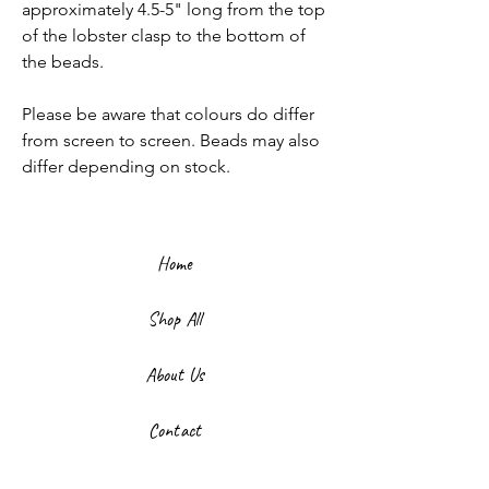
approximately 4.5-5" long from the top
of the lobster clasp to the bottom of
the beads.
Please be aware that colours do differ
from screen to screen. Beads may also
differ depending on stock.
Home
Shop All
About Us
Contact