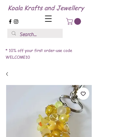
Koala Krafts and Jewellery
* 10% off your first order-use code
WELCOME10