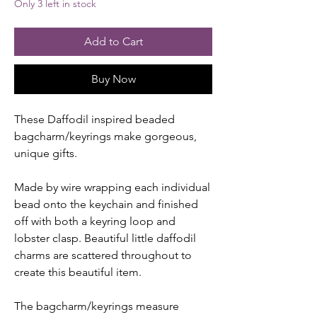
Only 3 left in stock
Add to Cart
Buy Now
These Daffodil inspired beaded
bagcharm/keyrings make gorgeous,
unique gifts.
Made by wire wrapping each individual
bead onto the keychain and finished
off with both a keyring loop and
lobster clasp. Beautiful little daffodil
charms are scattered throughout to
create this beautiful item.
The bagcharm/keyrings measure