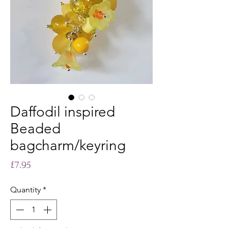
Daffodil inspired
Beaded
bagcharm/keyring
Price
£7.95
Quantity
*