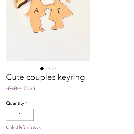
Cute couples keyring
Regular
Sale
 £5.00 
£4.25
Price
Price
Quantity
*
Only 3 left in stock