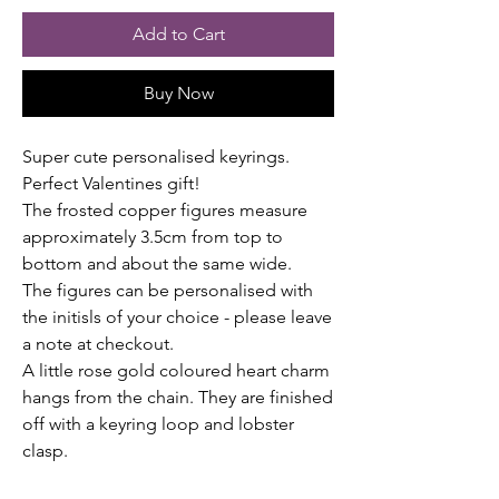
Add to Cart
Buy Now
Super cute personalised keyrings.
Perfect Valentines gift!
The frosted copper figures measure
approximately 3.5cm from top to
bottom and about the same wide.
The figures can be personalised with
the initisls of your choice - please leave
a note at checkout.
A little rose gold coloured heart charm
hangs from the chain. They are finished
off with a keyring loop and lobster
clasp.