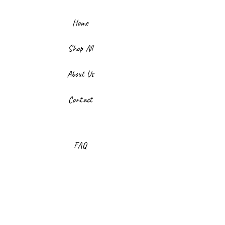
Home
Shop All
About Us
Contact
FAQ
Shipping & Returns
Store Policy
Payment Methods