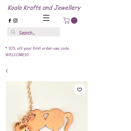
Koala Krafts and Jewellery
* 10% off your first order-use code
WELCOME10