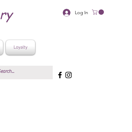
ery
Log In
Loyalty