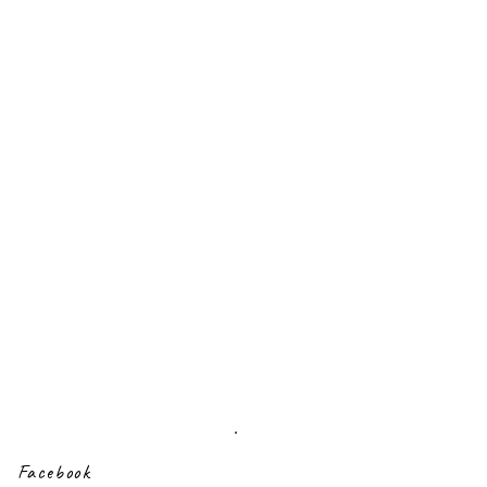
Sign up to our
newsletter
Facebook