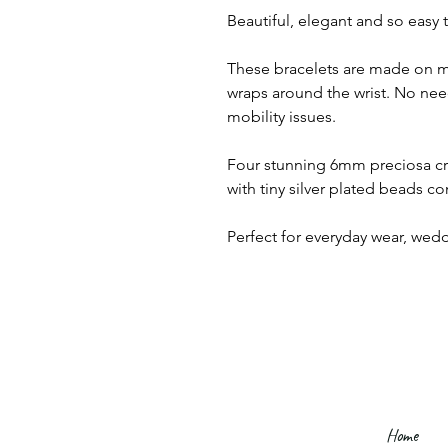
Beautiful, elegant and so easy 
These bracelets are made on m
wraps around the wrist. No need
mobility issues.
Four stunning 6mm preciosa cry
with tiny silver plated beads c
Perfect for everyday wear, wed
Home