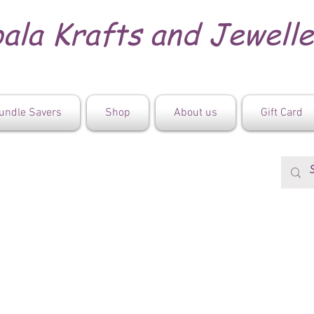
ala Krafts and Jewell
undle Savers
Shop
About us
Gift Card