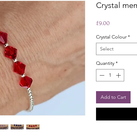
Crystal mem
Price
£9.00
Crystal Colour
*
Select
Quantity
*
Add to Cart