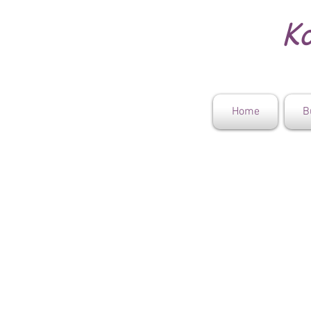
Ko
Home
B