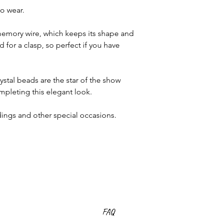
to wear.
emory wire, which keeps its shape and
 for a clasp, so perfect if you have
stal beads are the star of the show
ompleting this elegant look.
dings and other special occasions.
FAQ