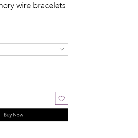
ory wire bracelets
Buy Now