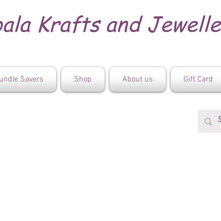
ala Krafts and Jewell
undle Savers
Shop
About us
Gift Card