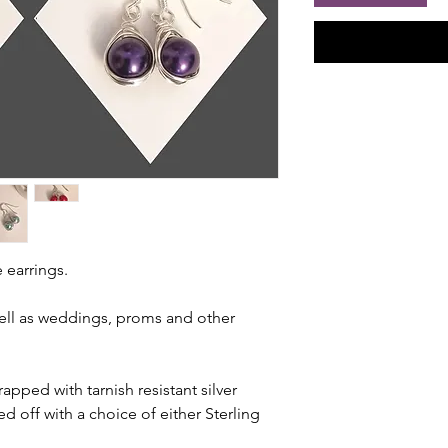
 earrings.
well as weddings, proms and other
apped with tarnish resistant silver
ed off with a choice of either Sterling