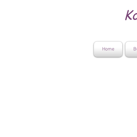
Ko
Home
B