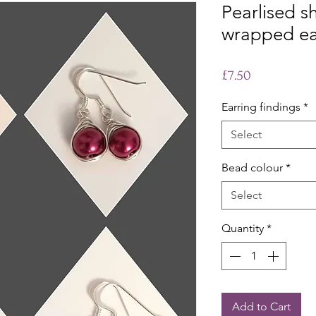
Pearlised sh
wrapped ea
Price
£7.50
Earring findings
*
Select
Bead colour
*
Select
Quantity
*
Add to Cart