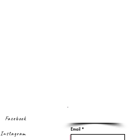
Sign up to our
newsletter
Facebook
Email
Instagram