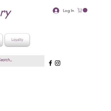
ery
Log In
Loyalty