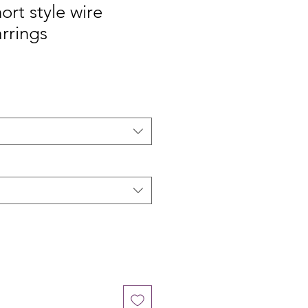
ort style wire
rrings