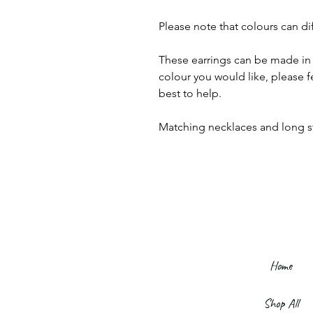
Please note that colours can di
These earrings can be made in 
colour you would like, please f
best to help.
Matching necklaces and long sty
Home
Shop All