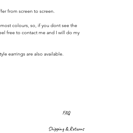
ffer from screen to screen.
most colours, so, if you dont see the
eel free to contact me and I will do my
le earrings are also available.
FAQ
Shipping & Returns