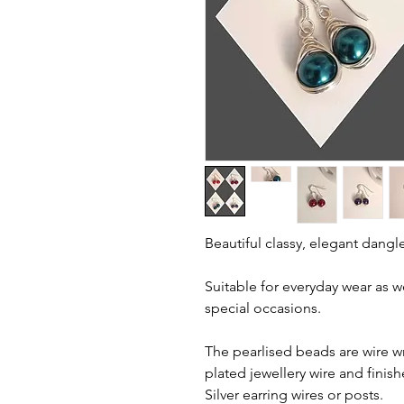
Beautiful classy, elegant dangle
Suitable for everyday wear as 
special occasions.
The pearlised beads are wire wr
plated jewellery wire and finish
Silver earring wires or posts.