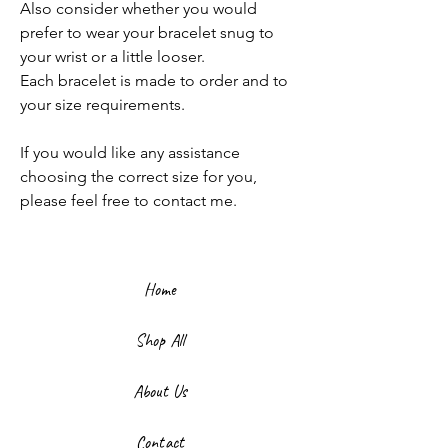
Also consider whether you would
prefer to wear your bracelet snug to
your wrist or a little looser.
Each bracelet is made to order and to
your size requirements.
If you would like any assistance
choosing the correct size for you,
please feel free to contact me.
Home
Shop All
About Us
Contact