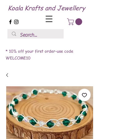
Koala Krafts and Jewellery
* 10% off your first order-use code
WELCOME10