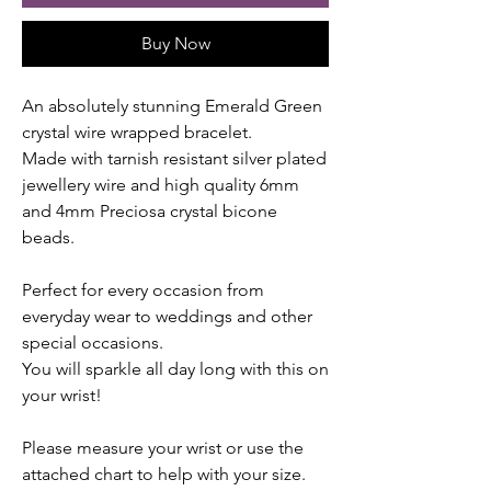
Buy Now
An absolutely stunning Emerald Green
crystal wire wrapped bracelet.
Made with tarnish resistant silver plated
jewellery wire and high quality 6mm
and 4mm Preciosa crystal bicone
beads.
Perfect for every occasion from
everyday wear to weddings and other
special occasions.
You will sparkle all day long with this on
your wrist!
Please measure your wrist or use the
attached chart to help with your size.