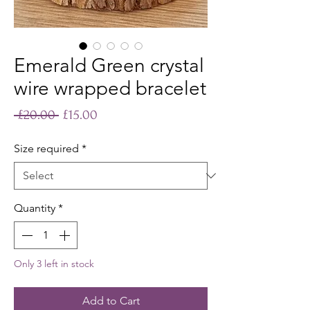
Emerald Green crystal
wire wrapped bracelet
Regular
Sale
 £20.00 
£15.00
Price
Price
Size required
*
Quantity
*
Only 3 left in stock
Add to Cart