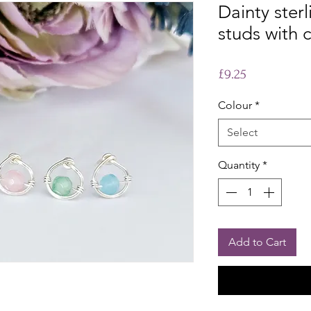
Dainty sterl
studs with 
Price
£9.25
Colour
*
Select
Quantity
*
Add to Cart