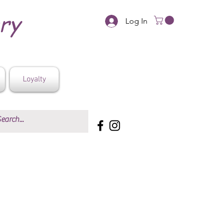
ery
Log In
Loyalty