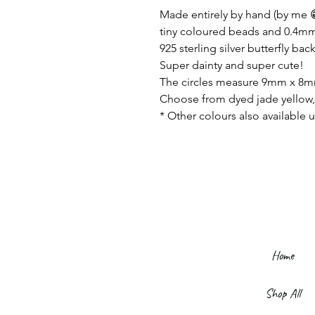
Made entirely by hand (by me 😁
tiny coloured beads and 0.4mm s
925 sterling silver butterfly back
Super dainty and super cute!
The circles measure 9mm x 8
Choose from dyed jade yellow, 
* Other colours also available u
Home
Shop All