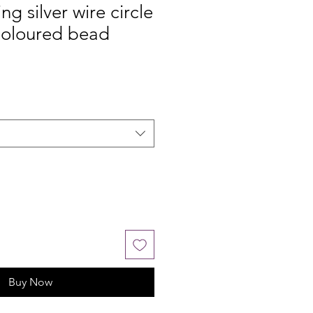
ing silver wire circle
coloured bead
Buy Now