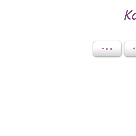
Ko
Home
B