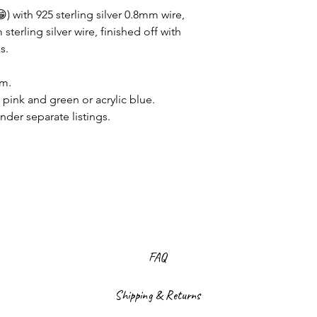
) with 925 sterling silver 0.8mm wire,
terling silver wire, finished off with
s.
mm.
pink and green or acrylic blue.
nder separate listings.
FAQ
Shipping & Returns