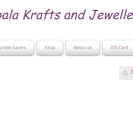
ala Krafts and Jewell
undle Savers
Shop
About us
Gift Card