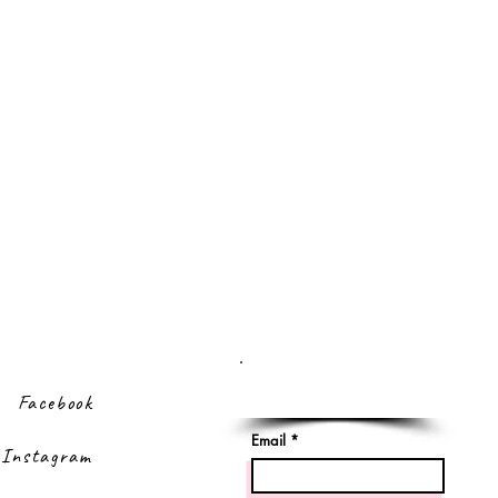
Sign up to our
newsletter
Facebook
Email
Instagram