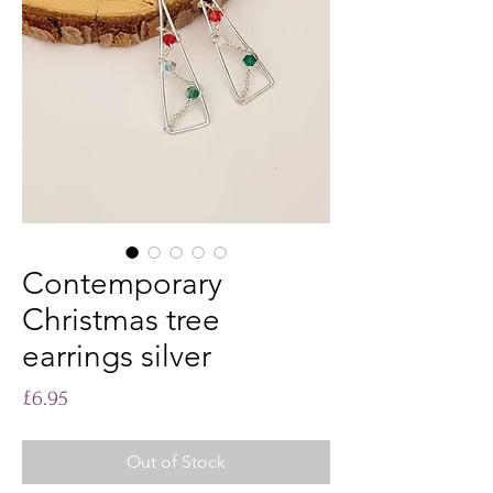
Contemporary
Christmas tree
earrings silver
Price
£6.95
Out of Stock