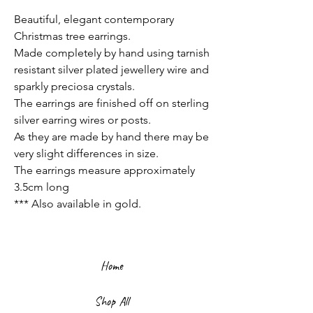
Beautiful, elegant contemporary
Christmas tree earrings.
Made completely by hand using tarnish
resistant silver plated jewellery wire and
sparkly preciosa crystals.
The earrings are finished off on sterling
silver earring wires or posts.
As they are made by hand there may be
very slight differences in size.
The earrings measure approximately
3.5cm long
*** Also available in gold.
Home
Shop All