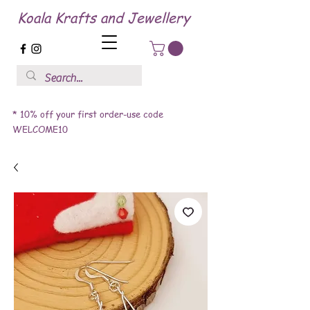
Koala Krafts and Jewellery
* 10% off your first order-use code
WELCOME10