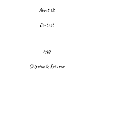
About Us
Contact
FAQ
Shipping & Returns
Store Policy
Payment Methods