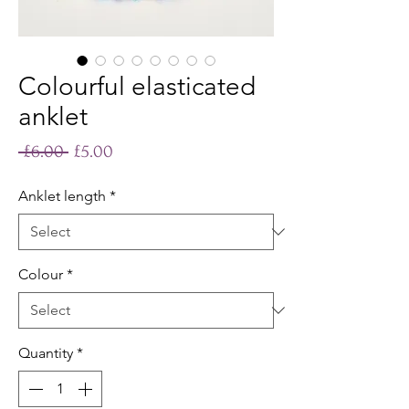
Colourful elasticated
anklet
Regular
Sale
 £6.00 
£5.00
Price
Price
Anklet length
*
Colour
*
Quantity
*