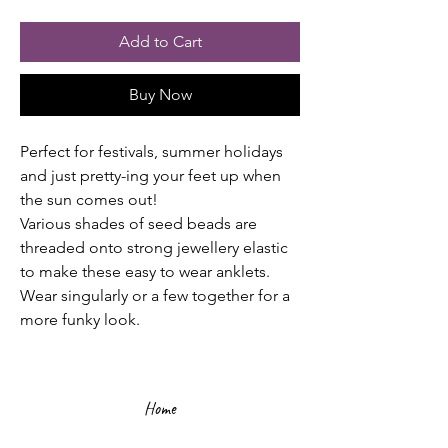
Add to Cart
Buy Now
Perfect for festivals, summer holidays
and just pretty-ing your feet up when
the sun comes out!
Various shades of seed beads are
threaded onto strong jewellery elastic
to make these easy to wear anklets.
Wear singularly or a few together for a
more funky look.
Home