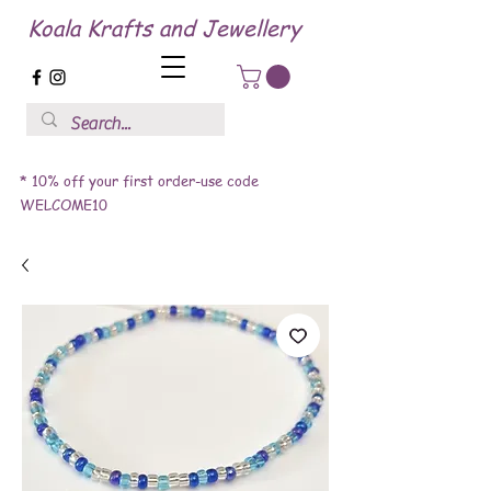
Koala Krafts and Jewellery
* 10% off your first order-use code
WELCOME10