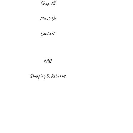
Shop All
About Us
Contact
FAQ
Shipping & Returns
Store Policy
Payment Methods