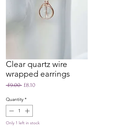
Clear quartz wire
wrapped earrings
Regular
Sale
 £9.00 
£8.10
Price
Price
Quantity
*
Only 1 left in stock