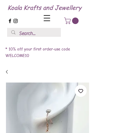
Koala Krafts and Jewellery
* 10% off your first order-use code
WELCOME10