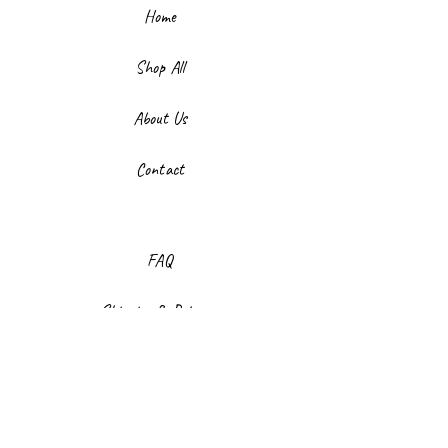
Home
Shop All
About Us
Contact
FAQ
Shipping & Returns
Store Policy
Payment Methods