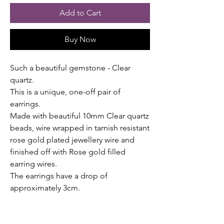
Add to Cart
Buy Now
Such a beautiful gemstone - Clear
quartz.
This is a unique, one-off pair of
earrings.
Made with beautiful 10mm Clear quartz
beads, wire wrapped in tarnish resistant
rose gold plated jewellery wire and
finished off with Rose gold filled
earring wires.
The earrings have a drop of
approximately 3cm.