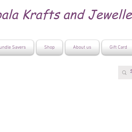
ala Krafts and Jewell
undle Savers
Shop
About us
Gift Card