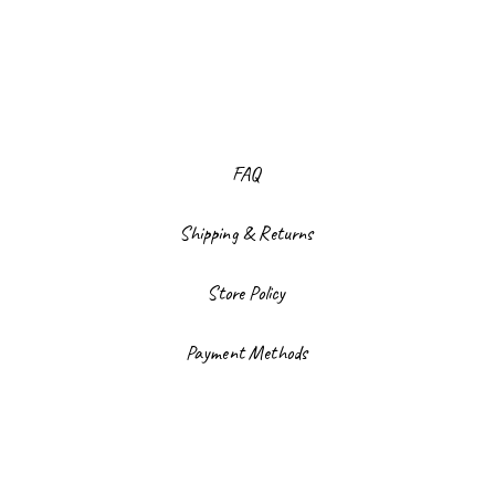
FAQ
Shipping & Returns
Store Policy
Payment Methods