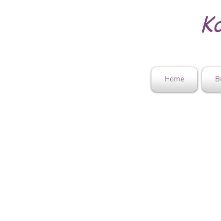
Ko
Home
B