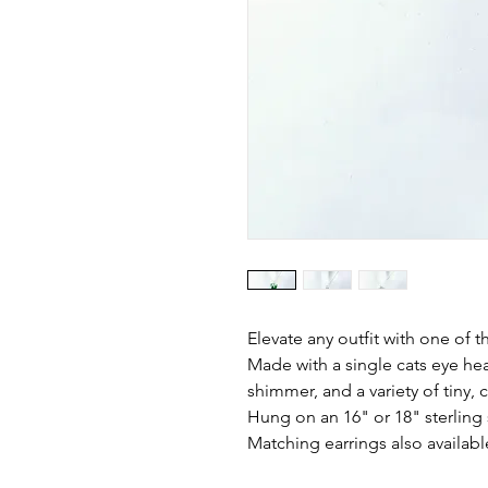
Elevate any outfit with one of 
Made with a single cats eye he
shimmer, and a variety of tiny,
Hung on an 16" or 18" sterling s
Matching earrings also availabl