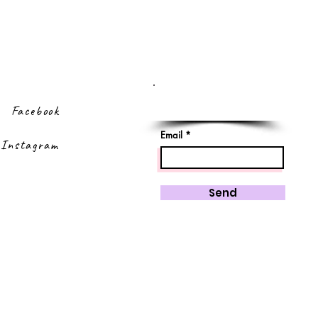
Sign up to our
newsletter
Facebook
Email
Instagram
Send