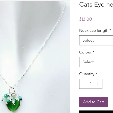
Cats Eye n
Price
£13.00
Necklace length
*
Select
Colour
*
Select
Quantity
*
Add to Cart