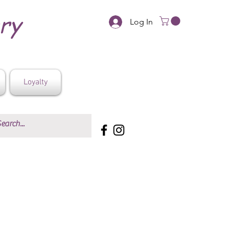
ery
Log In
Loyalty