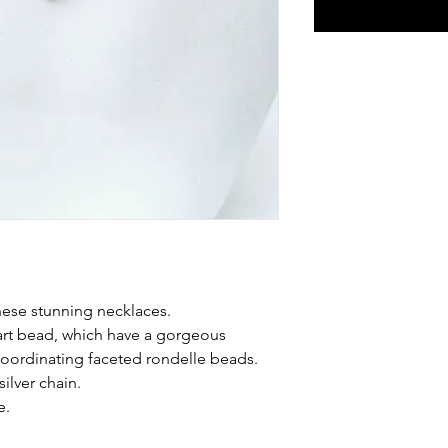
these stunning necklaces.
art bead, which have a gorgeous
 coordinating faceted rondelle beads.
ilver chain.
e.