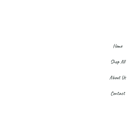
Home
Shop All
About Us
Contact