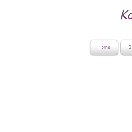
Ko
Home
B