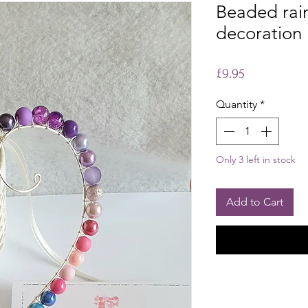
Beaded rai
decoration
Price
£9.95
Quantity
*
Only 3 left in stock
Add to Cart