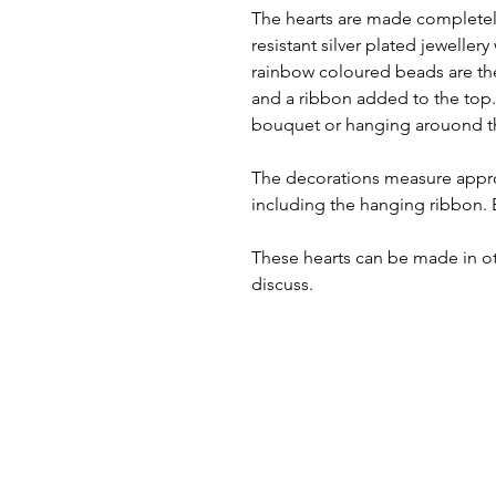
The hearts are made completely
resistant silver plated jewellery
rainbow coloured beads are the
and a ribbon added to the top.
bouquet or hanging arouond t
The decorations measure appro
including the hanging ribbon. 
These hearts can be made in o
discuss.