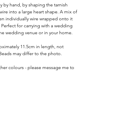
 by hand, by shaping the tarnish
 wire into a large heart shape. A mix of
n individually wire wrapped onto it
 Perfect for carrying with a wedding
he wedding venue or in your home.
ximately 11.5cm in length, not
Beads may differ to the photo.
ther colours - please message me to