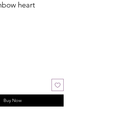
nbow heart
Buy Now