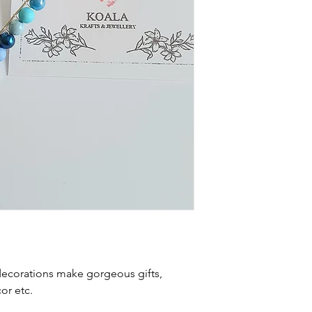
ecorations make gorgeous gifts,
r etc.