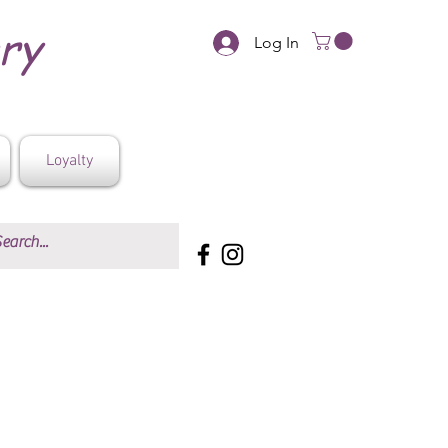
ery
Log In
Loyalty