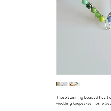
These stunning beaded heart d
wedding keepsakes, home deco