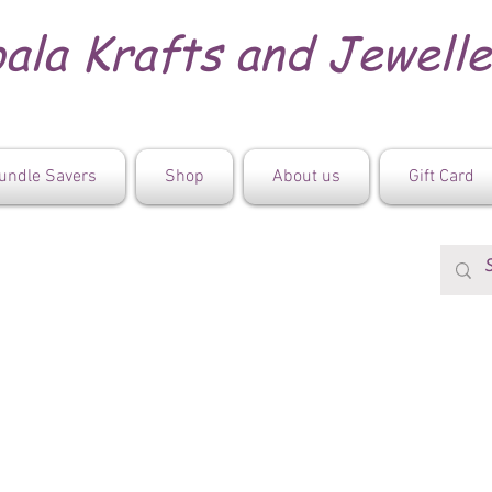
ala Krafts and Jewell
undle Savers
Shop
About us
Gift Card