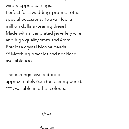
wire wrapped earrings.
Perfect for a wedding, prom or other
special occasions. You will feel a
million dollars wearing these!
Made with silver plated jewellery wire
and high quality 6mm and 4mm
Preciosa crystal bicone beads.
** Matching bracelet and necklace
available too!
The earrings have a drop of
approximately 6cm (on earring wires).
*** Available in other colours.
Home
Shop All