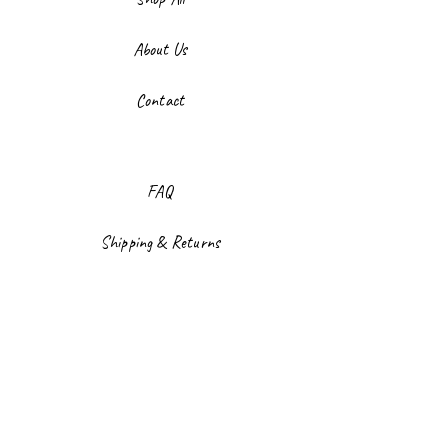
About Us
Contact
FAQ
Shipping & Returns
Store Policy
Payment Methods