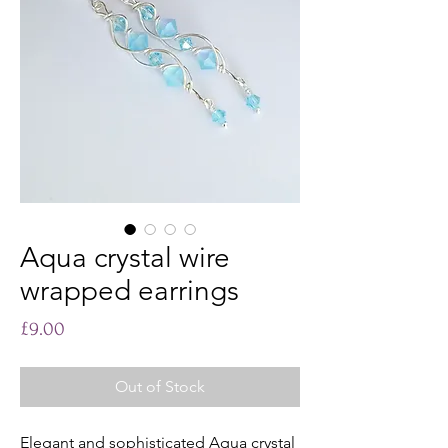
Aqua crystal wire
wrapped earrings
Price
£9.00
Out of Stock
Elegant and sophisticated Aqua crystal