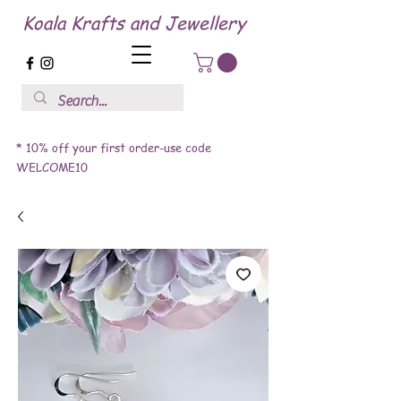
Koala Krafts and Jewellery
* 10% off your first order-use code
WELCOME10