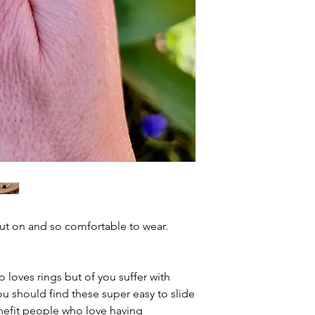
put on and so comfortable to wear.
 loves rings but of you suffer with
you should find these super easy to slide
nefit people who love having