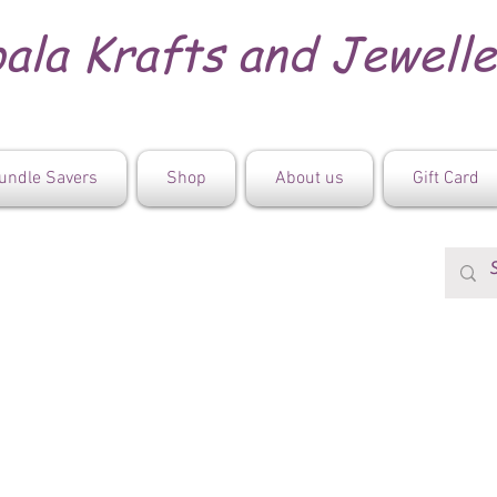
ala Krafts and Jewell
undle Savers
Shop
About us
Gift Card