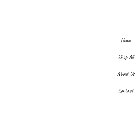
Home
Shop All
About Us
Contact