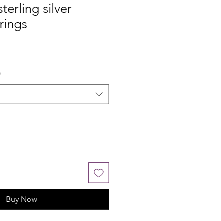
erling silver
rings
*
Buy Now