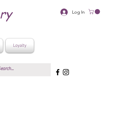
ery
Log In
Loyalty