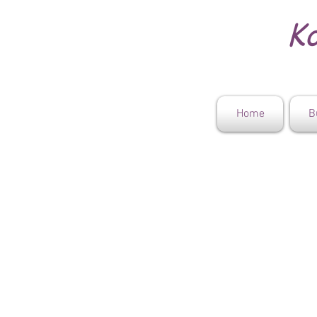
Ko
Home
B