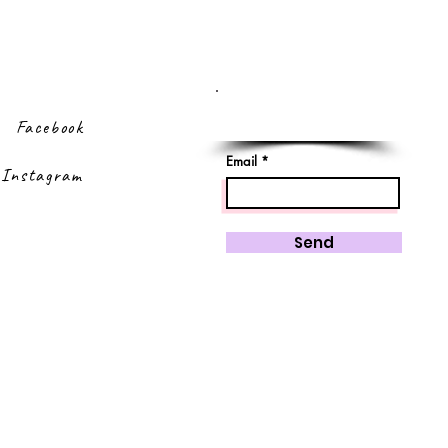
Sign up to our
newsletter
Facebook
Email
Instagram
Send