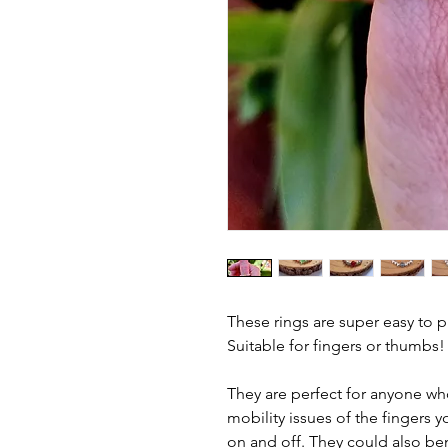
These rings are super easy to 
Suitable for fingers or thumbs!
They are perfect for anyone who
mobility issues of the fingers 
on and off. They could also be