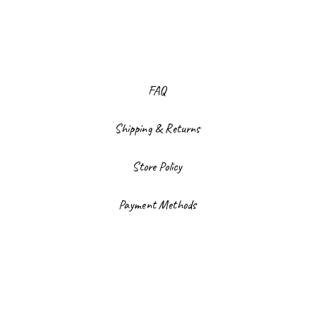
FAQ
Shipping & Returns
Store Policy
Payment Methods