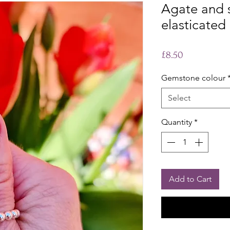
Agate and st
elasticated 
Price
£8.50
Gemstone colour
Select
Quantity
*
Add to Cart