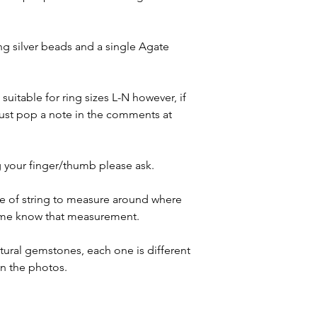
g silver beads and a single Agate
suitable for ring sizes L-N however, if
 just pop a note in the comments at
 your finger/thumb please ask.
ece of string to measure around where
t me know that measurement.
atural gemstones, each one is different
in the photos.