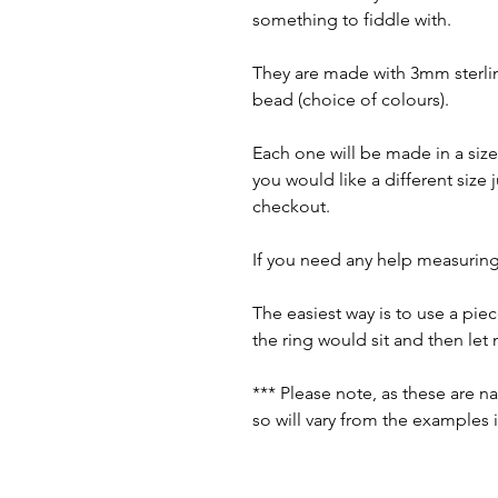
something to fiddle with.
They are made with 3mm sterlin
bead (choice of colours).
Each one will be made in a size 
you would like a different size
checkout.
If you need any help measuring
The easiest way is to use a pi
the ring would sit and then le
*** Please note, as these are n
so will vary from the examples 